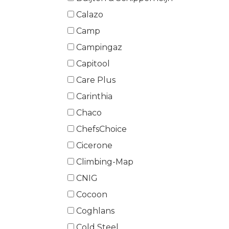
Calazo
Camp
Campingaz
Capitool
Care Plus
Carinthia
Chaco
ChefsChoice
Cicerone
Climbing-Map
CNIG
Cocoon
Coghlans
Cold Steel