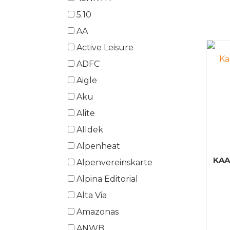
5.10
AA
Active Leisure
ADFC
Aigle
Aku
Alite
Alldek
Alpenheat
KA
Alpenvereinskarte
Alpina Editorial
Alta Via
Amazonas
ANWB