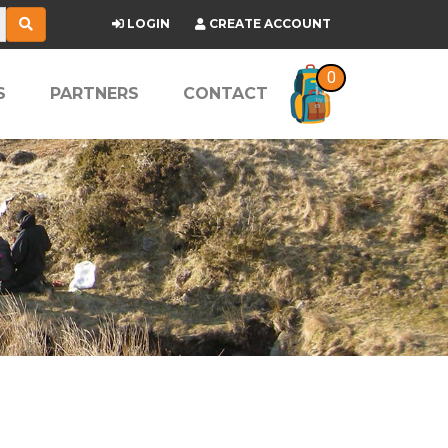
LOGIN
CREATE ACCOUNT
0
S
PARTNERS
CONTACT