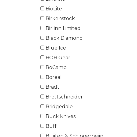
BioLite
Birkenstock
Birlinn Limited
Black Diamond
Blue Ice
BOB Gear
BoCamp
Boreal
Bradt
Brettschneider
Bridgedale
Buck Knives
Buff
Buijten & Schipperheijn