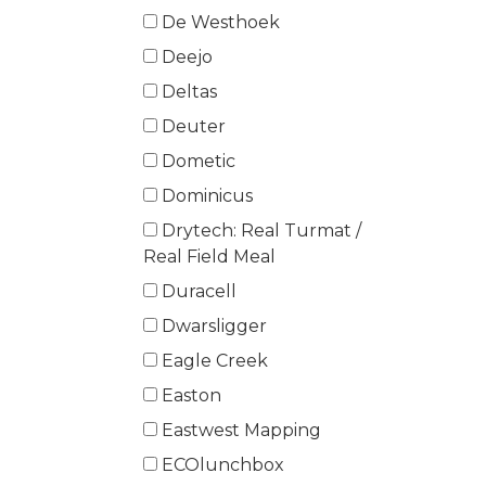
De Westhoek
Deejo
Deltas
Deuter
Dometic
Dominicus
Drytech: Real Turmat /
Real Field Meal
Duracell
Dwarsligger
Eagle Creek
Easton
Eastwest Mapping
ECOlunchbox