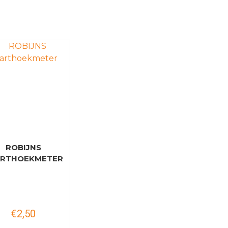
ROBIJNS
ARTHOEKMETER
€2,50