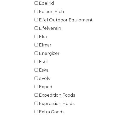
Edelrid
Edition Elch
Eifel Outdoor Equipment
Eifelverein
Eka
Elmar
Energizer
Esbit
Eska
eVolv
Exped
Expedition Foods
Expression Holds
Extra Goods