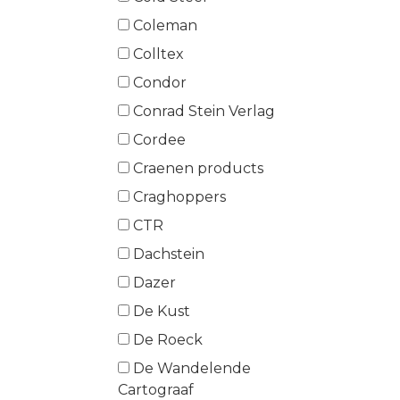
Coleman
Colltex
Condor
Conrad Stein Verlag
Cordee
Craenen products
Craghoppers
CTR
Dachstein
Dazer
De Kust
De Roeck
De Wandelende
Cartograaf