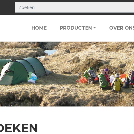
HOME
PRODUCTEN
OVER ON
OEKEN