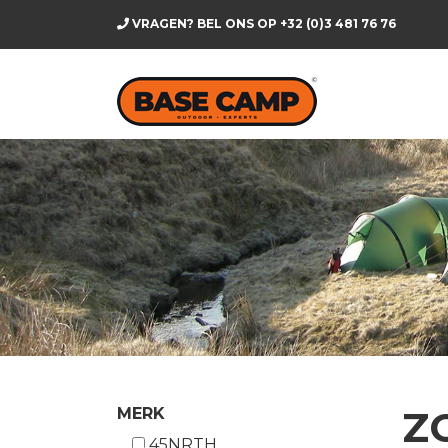
VRAGEN? BEL ONS OP
+32 (0)3 481 76 76
Z
MERK
45NRTH