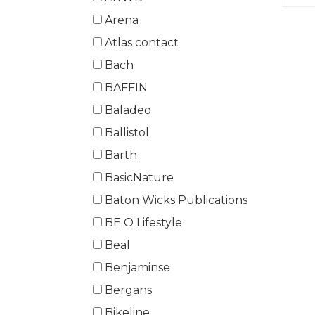
Arena
Atlas contact
Bach
BAFFIN
Baladeo
Ballistol
Barth
BasicNature
Baton Wicks Publications
BE O Lifestyle
Beal
Benjaminse
Bergans
Bikeline