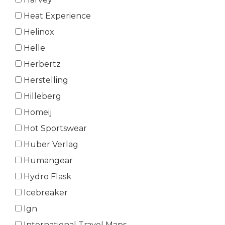
Heat Experience
Helinox
Helle
Herbertz
Herstelling
Hilleberg
Homeij
Hot Sportswear
Huber Verlag
Humangear
Hydro Flask
Icebreaker
Ign
International Travel Maps