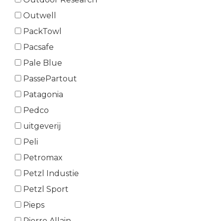
Outwell
PackTowl
Pacsafe
Pale Blue
PassePartout
Patagonia
Pedco
uitgeverij
Peli
Petromax
Petzl Industie
Petzl Sport
Pieps
Pierre Allain