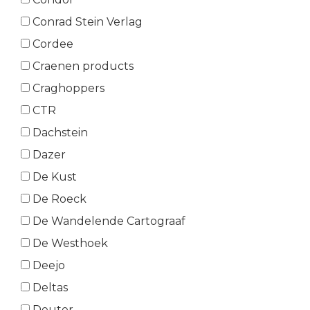
Conrad Stein Verlag
Cordee
Craenen products
Craghoppers
CTR
Dachstein
Dazer
De Kust
De Roeck
De Wandelende Cartograaf
De Westhoek
Deejo
Deltas
Deuter