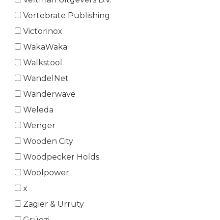
Vertebrate Publishing
Victorinox
WakaWaka
Walkstool
WandelNet
Wanderwave
Weleda
Wenger
Wooden City
Woodpecker Holds
Woolpower
x
Zagier & Urruty
Grüezi