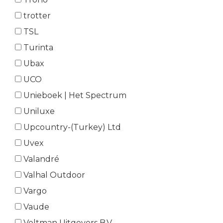
trotter
TSL
Turinta
Ubax
UCO
Unieboek | Het Spectrum
Uniluxe
Upcountry-(Turkey) Ltd
Uvex
Valandré
Valhal Outdoor
Vargo
Vaude
Veltman Uitgevers B.V.