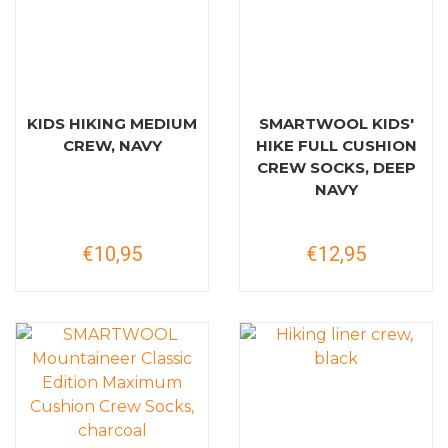
KIDS HIKING MEDIUM
SMARTWOOL KIDS'
CREW, NAVY
HIKE FULL CUSHION
CREW SOCKS, DEEP
NAVY
€10,95
€12,95