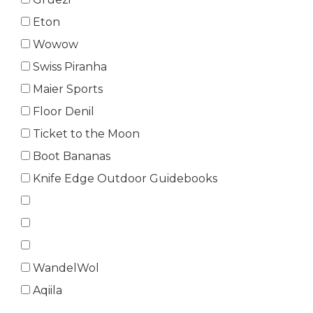
Eton
Wowow
Swiss Piranha
Maier Sports
Floor Denil
Ticket to the Moon
Boot Bananas
Knife Edge Outdoor Guidebooks
WandelWol
Aqiila