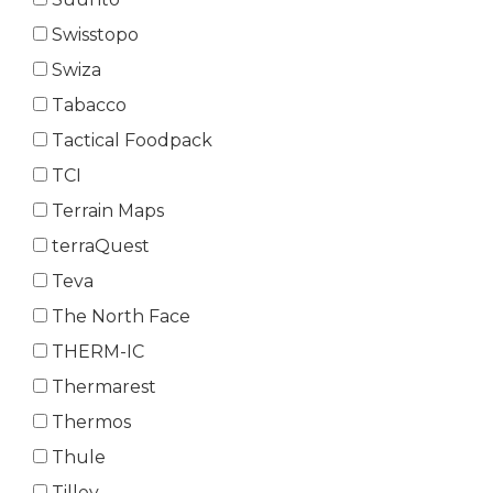
Swisstopo
Swiza
Tabacco
Tactical Foodpack
TCI
Terrain Maps
terraQuest
Teva
The North Face
THERM-IC
Thermarest
Thermos
Thule
Tilley