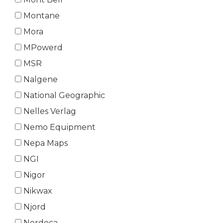
Montane
Mora
MPowerd
MSR
Nalgene
National Geographic
Nelles Verlag
Nemo Equipment
Nepa Maps
NGI
Nigor
Nikwax
Njord
Nordeca