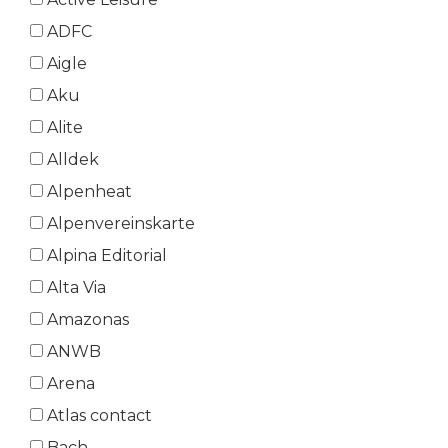
ADFC
Aigle
Aku
Alite
Alldek
Alpenheat
Alpenvereinskarte
Alpina Editorial
Alta Via
Amazonas
ANWB
Arena
Atlas contact
Bach