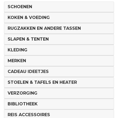
SCHOENEN
KOKEN & VOEDING
RUGZAKKEN EN ANDERE TASSEN
SLAPEN & TENTEN
KLEDING
MERKEN
CADEAU IDEETJES
STOELEN & TAFELS EN HEATER
VERZORGING
BIBLIOTHEEK
REIS ACCESSOIRES