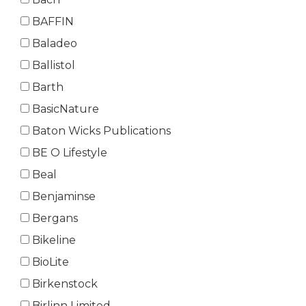
BAFFIN
Baladeo
Ballistol
Barth
BasicNature
Baton Wicks Publications
BE O Lifestyle
Beal
Benjaminse
Bergans
Bikeline
BioLite
Birkenstock
Birlinn Limited