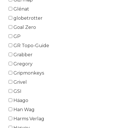
Glénat
globetrotter
Goal Zero
GP
GR Topo-Guide
Grabber
Gregory
Gripmonkeys
Grivel
GSI
Häago
Han Wag
Harms Verlag
Harvey