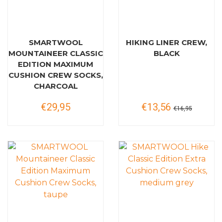
SMARTWOOL
HIKING LINER CREW,
MOUNTAINEER CLASSIC
BLACK
EDITION MAXIMUM
CUSHION CREW SOCKS,
CHARCOAL
€29,95
€13,56
€16,95