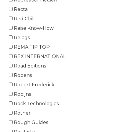
Recta
Red Chili
Reise Know-How
Relags
REMA TIP TOP
REX INTERNATIONAL
Road Editions
Robens
Robert Frederick
Robijns
Rock Technologies
Rother
Rough Guides
Roularta