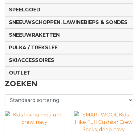
SPEELGOED
SNEEUWSCHOPPEN, LAWINEBIEPS & SONDES
SNEEUWRAKETTEN
PULKA / TREKSLEE
SKIACCESSOIRES
OUTLET
ZOEKEN