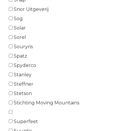
Snor Uitgeverij
Sog
Solar
Sorel
Souryris
Spatz
Spyderco
Stanley
Steffner
Stetson
Stichting Moving Mountains
Superfeet
Suunto