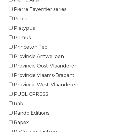
Pierre Tavernier series
Pirola
Platypus
Primus
Princeton Tec
Provincie Antwerpen
Provincie Oost-Vlaanderen
Provincie Vlaams-Brabant
Provincie West-Vlaanderen
PUBLICPRESS
Rab
Rando Editions
Rapex
ReCreatief Fietsen