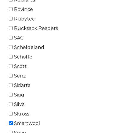
Rovince
Rubytec
Rucksack Readers
SAC
Scheldeland
Schoffel
Scott
Senz
Sidarta
Sigg
Silva
Skross
Smartwool
Snap