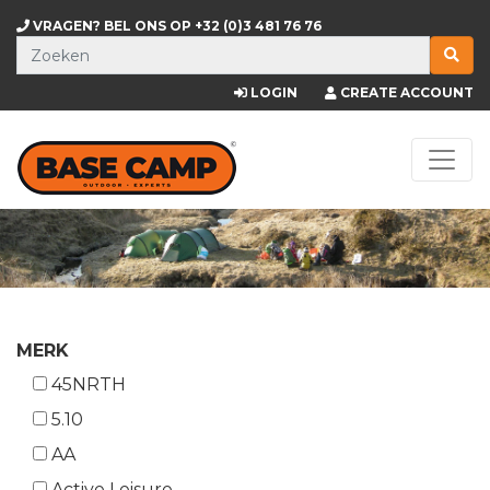
VRAGEN? BEL ONS OP
+32 (0)3 481 76 76
LOGIN
CREATE ACCOUNT
MERK
45NRTH
5.10
AA
Active Leisure