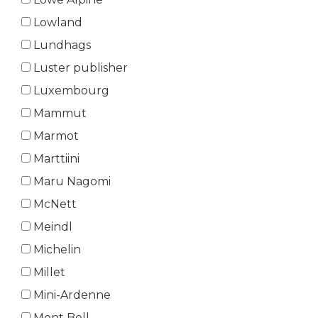
Lowland
Lundhags
Luster publisher
Luxembourg
Mammut
Marmot
Marttiini
Maru Nagomi
McNett
Meindl
Michelin
Millet
Mini-Ardenne
Mont Bell