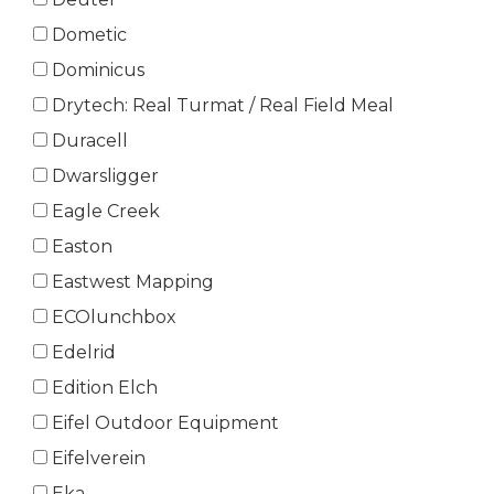
Dometic
Dominicus
Drytech: Real Turmat / Real Field Meal
Duracell
Dwarsligger
Eagle Creek
Easton
Eastwest Mapping
ECOlunchbox
Edelrid
Edition Elch
Eifel Outdoor Equipment
Eifelverein
Eka