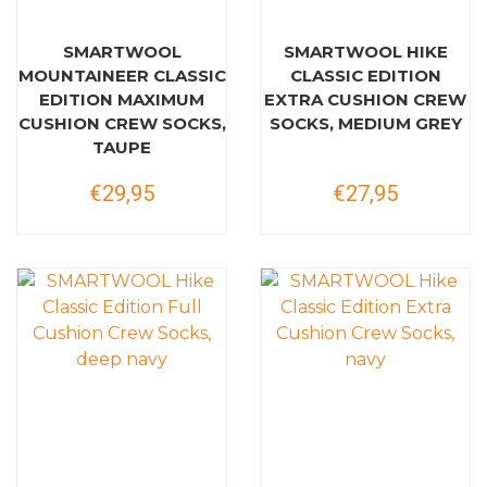
SMARTWOOL
SMARTWOOL HIKE
MOUNTAINEER CLASSIC
CLASSIC EDITION
EDITION MAXIMUM
EXTRA CUSHION CREW
CUSHION CREW SOCKS,
SOCKS, MEDIUM GREY
TAUPE
€29,95
€27,95