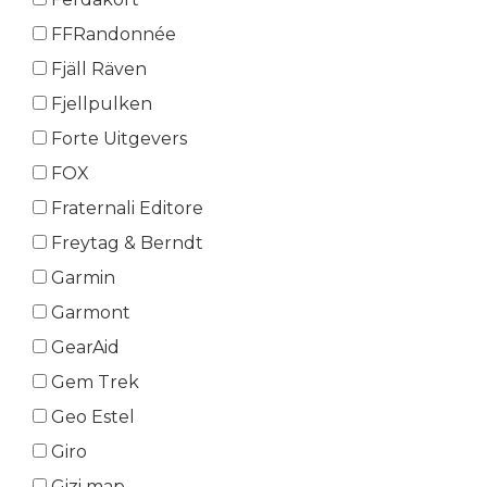
FFRandonnée
Fjäll Räven
Fjellpulken
Forte Uitgevers
FOX
Fraternali Editore
Freytag & Berndt
Garmin
Garmont
GearAid
Gem Trek
Geo Estel
Giro
Gizi map