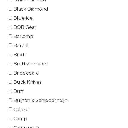
Black Diamond
Blue Ice
BOB Gear
BoCamp
Boreal
Bradt
Brettschneider
Bridgedale
Buck Knives
Buff
Buijten & Schipperheijn
Calazo
Camp
Campingaz