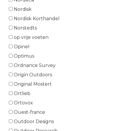
Nordisk
Nordisk Korthandel
Norstedts
op vrije voeten
Opinel
Optimus
Ordnance Survey
Origin Outdoors
Original Mostert
Ortlieb
Ortovox
Ouest-france
Outdoor Designs
Outdoor Research