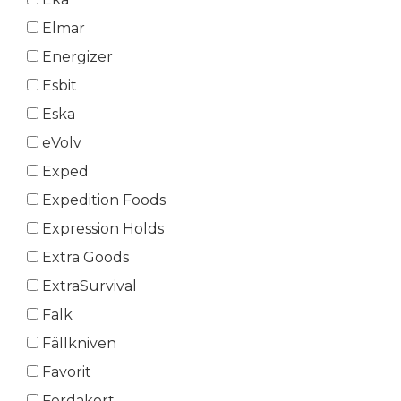
Elmar
Energizer
Esbit
Eska
eVolv
Exped
Expedition Foods
Expression Holds
Extra Goods
ExtraSurvival
Falk
Fällkniven
Favorit
Ferdakort