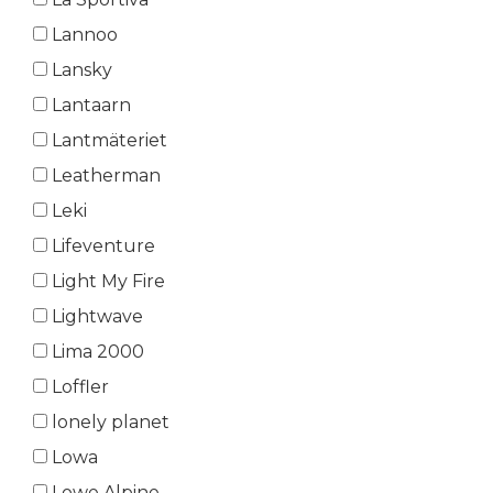
Lannoo
Lansky
Lantaarn
Lantmäteriet
Leatherman
Leki
Lifeventure
Light My Fire
Lightwave
Lima 2000
Loffler
lonely planet
Lowa
Lowe Alpine