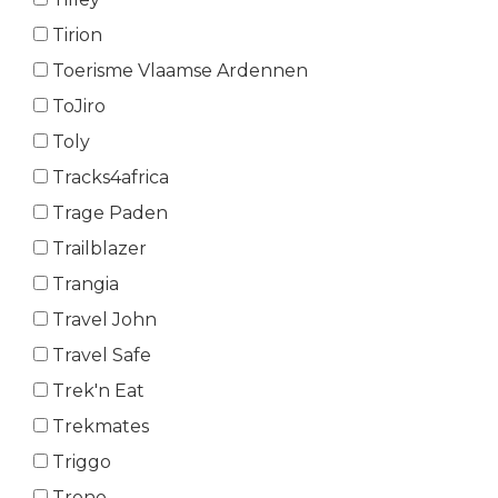
Tirion
Toerisme Vlaamse Ardennen
ToJiro
Toly
Tracks4africa
Trage Paden
Trailblazer
Trangia
Travel John
Travel Safe
Trek'n Eat
Trekmates
Triggo
Trono