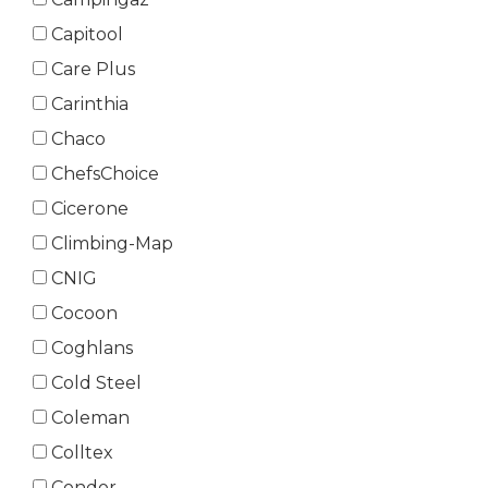
Capitool
Care Plus
Carinthia
Chaco
ChefsChoice
Cicerone
Climbing-Map
CNIG
Cocoon
Coghlans
Cold Steel
Coleman
Colltex
Condor