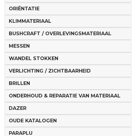
ORIËNTATIE
KLIMMATERIAAL
BUSHCRAFT / OVERLEVINGSMATERIAAL
MESSEN
WANDEL STOKKEN
VERLICHTING / ZICHTBAARHEID
BRILLEN
ONDERHOUD & REPARATIE VAN MATERIAAL
DAZER
OUDE KATALOGEN
PARAPLU