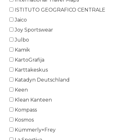
ISTITUTO GEOGRAFICO CENTRALE
Jaico
Joy Sportswear
Julbo
Kamik
KartoGrafija
Karttakeskus
Katadyn Deutschland
Keen
Klean Kanteen
Kompass
Kosmos
Kümmerly+Frey
La Sportiva