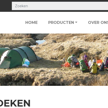
HOME
PRODUCTEN
OVER ON
OEKEN