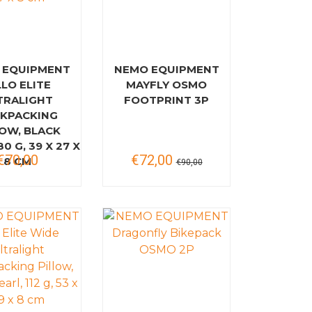
 EQUIPMENT
NEMO EQUIPMENT
LLO ELITE
MAYFLY OSMO
TRALIGHT
FOOTPRINT 3P
KPACKING
LOW, BLACK
80 G, 39 X 27 X
€70,00
€72,00
8 CM
€90,00