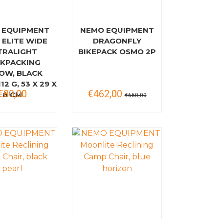
 EQUIPMENT
NEMO EQUIPMENT
 ELITE WIDE
DRAGONFLY
TRALIGHT
BIKEPACK OSMO 2P
KPACKING
LOW, BLACK
12 G, 53 X 29 X
€80,00
€462,00
8 CM
€660,00