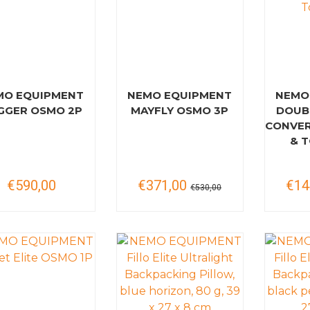
MO EQUIPMENT
NEMO EQUIPMENT
NEMO
GGER OSMO 2P
MAYFLY OSMO 3P
DOUB
CONVER
& T
€590,00
€371,00
€14
€530,00