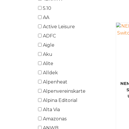
5.10
AA
Active Leisure
ADFC
Aigle
Aku
Alite
Alldek
Alpenheat
NE
Alpenvereinskarte
Alpina Editorial
Alta Via
Amazonas
ANWB