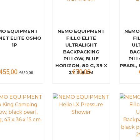
MO EQUIPMENT
NEMO EQUIPMENT
NEMO
NET ELITE OSMO
FILLO ELITE
FI
1P
ULTRALIGHT
UL
BACKPACKING
BAC
PILLOW, BLUE
PIL
HORIZON, 80 G, 39 X
PEARL, 
455,00
€70,00
27 X 8 CM
€650,00