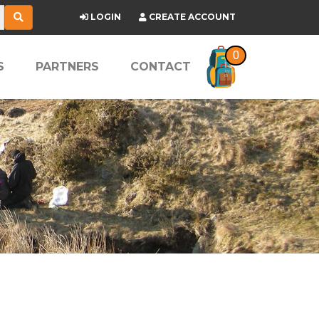
LOGIN
CREATE ACCOUNT
0
S
PARTNERS
CONTACT