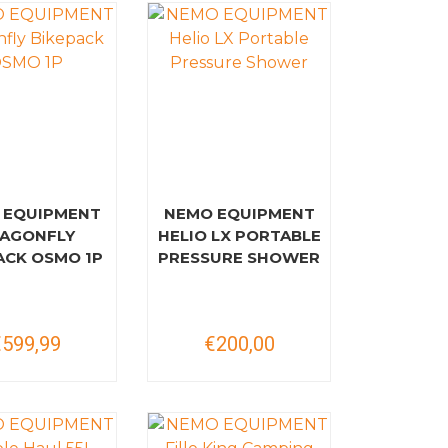
 EQUIPMENT
NEMO EQUIPMENT
AGONFLY
HELIO LX PORTABLE
ACK OSMO 1P
PRESSURE SHOWER
€599,99
€200,00