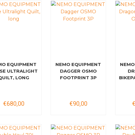
MO EQUIPMENT
NEMO EQUIPMENT
NEMO
SE ULTRALIGHT
DAGGER OSMO
DR
QUILT, LONG
FOOTPRINT 3P
BIKEP
€680,00
€90,00