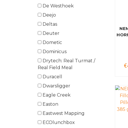
De Westhoek
Deejo
Deltas
NE
Deuter
HOR
Dometic
Dominicus
Drytech: Real Turmat /
€
Real Field Meal
Duracell
Dwarsligger
Eagle Creek
Easton
Eastwest Mapping
ECOlunchbox