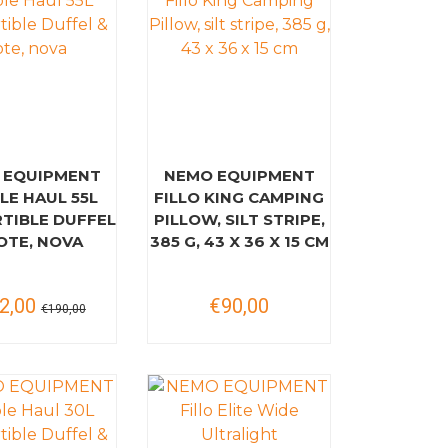
 EQUIPMENT
NEMO EQUIPMENT
LE HAUL 55L
FILLO KING CAMPING
TIBLE DUFFEL
PILLOW, SILT STRIPE,
OTE, NOVA
385 G, 43 X 36 X 15 CM
2,00
€90,00
€190,00