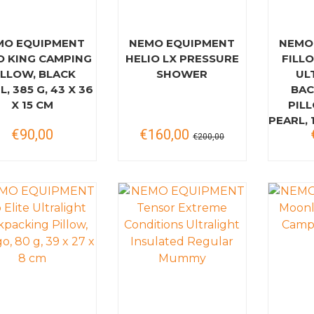
MO EQUIPMENT
NEMO EQUIPMENT
NEMO
O KING CAMPING
HELIO LX PRESSURE
FILLO
ILLOW, BLACK
SHOWER
UL
L, 385 G, 43 X 36
BAC
X 15 CM
PIL
PEARL, 1
€90,00
€160,00
€200,00