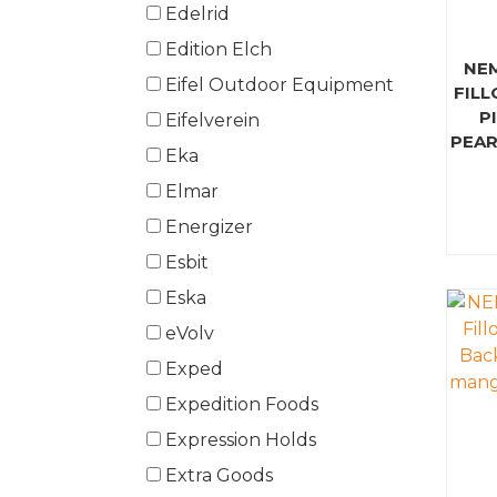
Edelrid
Edition Elch
NE
Eifel Outdoor Equipment
FILL
P
Eifelverein
PEAR
Eka
Elmar
Energizer
Esbit
Eska
eVolv
Exped
Expedition Foods
Expression Holds
Extra Goods