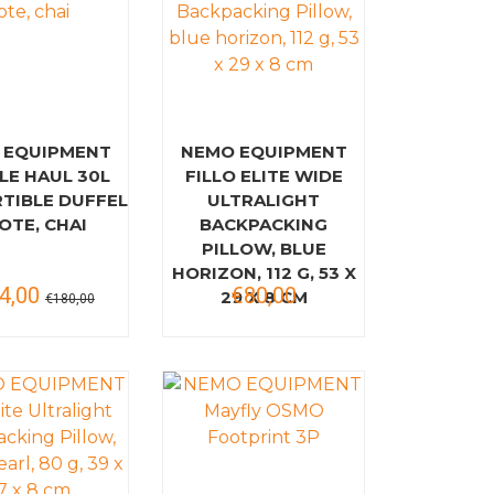
 EQUIPMENT
NEMO EQUIPMENT
LE HAUL 30L
FILLO ELITE WIDE
TIBLE DUFFEL
ULTRALIGHT
OTE, CHAI
BACKPACKING
PILLOW, BLUE
HORIZON, 112 G, 53 X
4,00
€80,00
29 X 8 CM
€180,00