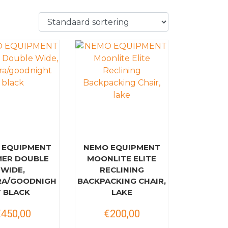
 EQUIPMENT
NEMO EQUIPMENT
ER DOUBLE
MOONLITE ELITE
WIDE,
RECLINING
RA/GOODNIGH
BACKPACKING CHAIR,
T BLACK
LAKE
€450,00
€200,00