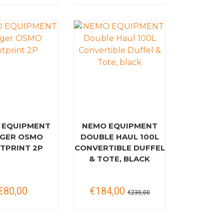
 EQUIPMENT
NEMO EQUIPMENT
GER OSMO
DOUBLE HAUL 100L
TPRINT 2P
CONVERTIBLE DUFFEL
& TOTE, BLACK
€80,00
€184,00
€230,00