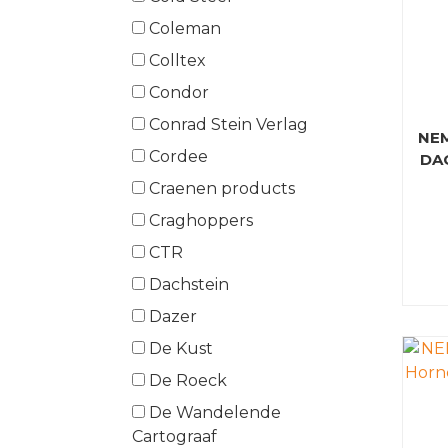
Coleman
Colltex
Condor
Conrad Stein Verlag
NE
Cordee
DA
Craenen products
Craghoppers
CTR
Dachstein
Dazer
De Kust
De Roeck
De Wandelende
Cartograaf