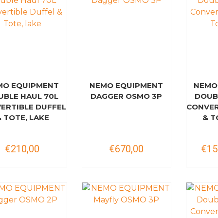
MO EQUIPMENT
NEMO EQUIPMENT
NEMO
UBLE HAUL 70L
DAGGER OSMO 3P
DOUB
ERTIBLE DUFFEL
CONVER
& TOTE, LAKE
& T
€210,00
€670,00
€15