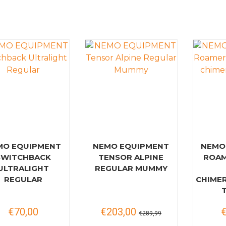
MO EQUIPMENT
NEMO EQUIPMENT
NEMO
SWITCHBACK
TENSOR ALPINE
ROAM
ULTRALIGHT
REGULAR MUMMY
REGULAR
CHIME
€70,00
€203,00
€289,99