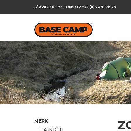
VRAGEN? BEL ONS OP
+32 (0)3 481 76 76
Z
MERK
45NRTH