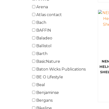
Arena
Atlas contact
Bach
BAFFIN
Baladeo
Ballistol
Barth
NE
BasicNature
HELI
Baton Wicks Publications
SHE
BE O Lifestyle
Beal
Benjaminse
Bergans
Bikeline