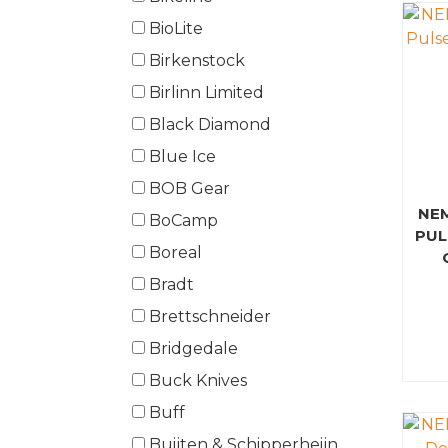
BioLite
Birkenstock
Birlinn Limited
Black Diamond
Blue Ice
BOB Gear
NE
BoCamp
PUL
Boreal
Bradt
Brettschneider
Bridgedale
Buck Knives
Buff
Buijten & Schipperheijn