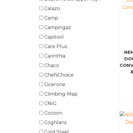
Calazo
Camp
Campingaz
Capitool
Care Plus
NE
Carinthia
DO
CONV
Chaco
ChefsChoice
Cicerone
Climbing-Map
CNIG
Cocoon
Coghlans
Cold Steel