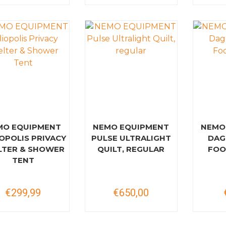
MO EQUIPMENT
NEMO EQUIPMENT
NEMO
OPOLIS PRIVACY
PULSE ULTRALIGHT
DAG
LTER & SHOWER
QUILT, REGULAR
FOO
TENT
€299,99
€650,00