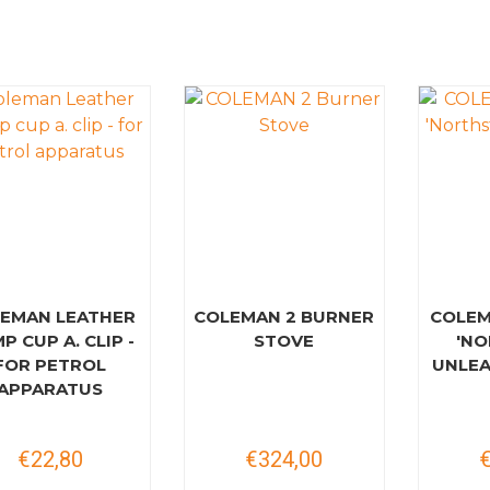
EMAN LEATHER
COLEMAN 2 BURNER
COLEM
P CUP A. CLIP -
STOVE
'NO
FOR PETROL
UNLEA
APPARATUS
€22,80
€324,00