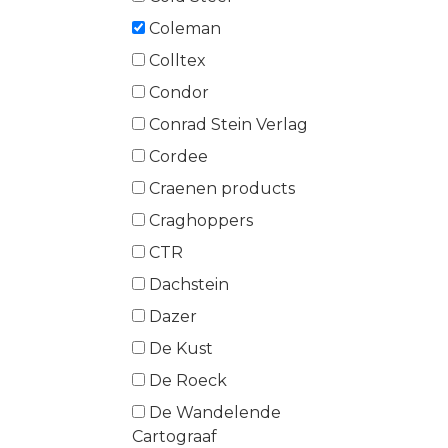
Coleman
Colltex
Condor
Conrad Stein Verlag
Cordee
Craenen products
Craghoppers
CTR
Dachstein
Dazer
De Kust
De Roeck
De Wandelende
Cartograaf