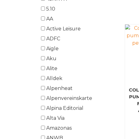
5.10
AA
Active Leisure
ADFC
Aigle
Aku
Alite
Alldek
Alpenheat
COL
PUM
Alpenvereinskarte
Alpina Editorial
Alta Via
Amazonas
ANWB