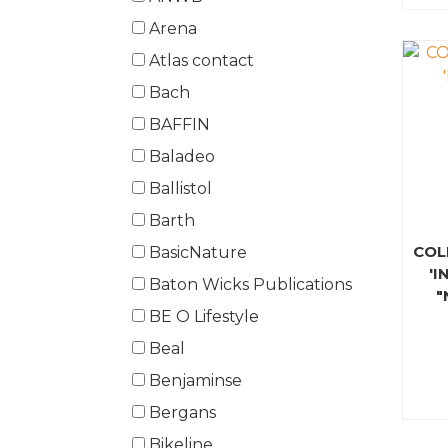
Arena
Atlas contact
Bach
BAFFIN
Baladeo
Ballistol
Barth
COL
BasicNature
'I
Baton Wicks Publications
"
BE O Lifestyle
Beal
Benjaminse
Bergans
Bikeline