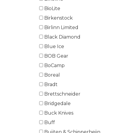
BioLite
Birkenstock
Birlinn Limited
Black Diamond
Blue Ice
BOB Gear
BoCamp
Boreal
Bradt
Brettschneider
Bridgedale
Buck Knives
Buff
Buijten & Schipperheijn