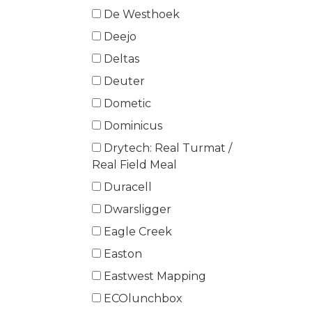
De Westhoek
Deejo
Deltas
Deuter
Dometic
Dominicus
Drytech: Real Turmat /
Real Field Meal
Duracell
Dwarsligger
Eagle Creek
Easton
Eastwest Mapping
ECOlunchbox