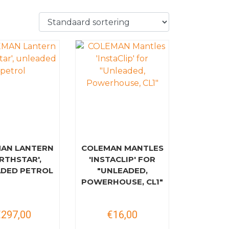
AN LANTERN
COLEMAN MANTLES
RTHSTAR',
'INSTACLIP' FOR
DED PETROL
"UNLEADED,
POWERHOUSE, CL1"
€297,00
€16,00