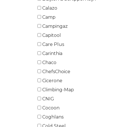
Calazo
Camp
Campingaz
Capitool
Care Plus
Carinthia
Chaco
ChefsChoice
Cicerone
Climbing-Map
CNIG
Cocoon
Coghlans
Cold Steel