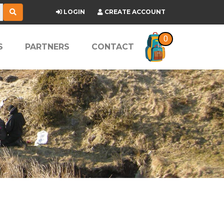
LOGIN
CREATE ACCOUNT
0
S
PARTNERS
CONTACT