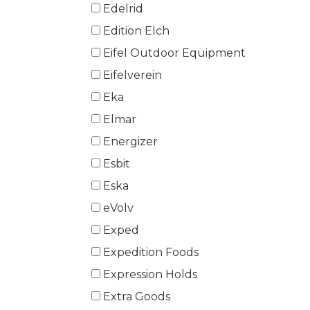
Edelrid
Edition Elch
Eifel Outdoor Equipment
Eifelverein
Eka
Elmar
Energizer
Esbit
Eska
eVolv
Exped
Expedition Foods
Expression Holds
Extra Goods