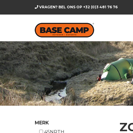
VRAGEN? BEL ONS OP
+32 (0)3 481 76 76
Z
MERK
45NRTH