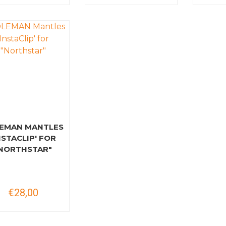
EMAN MANTLES
NSTACLIP' FOR
NORTHSTAR"
€28,00