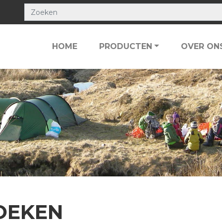
HOME
PRODUCTEN
OVER ON
OEKEN