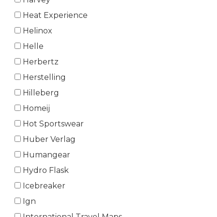
Heat Experience
Helinox
Helle
Herbertz
Herstelling
Hilleberg
Homeij
Hot Sportswear
Huber Verlag
Humangear
Hydro Flask
Icebreaker
Ign
International Travel Maps