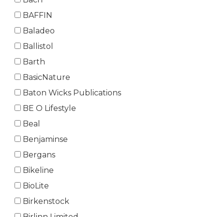
BAFFIN
Baladeo
Ballistol
Barth
BasicNature
Baton Wicks Publications
BE O Lifestyle
Beal
Benjaminse
Bergans
Bikeline
BioLite
Birkenstock
Birlinn Limited