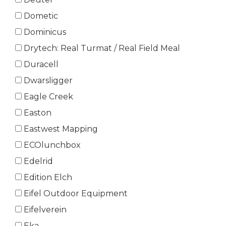
Dometic
Dominicus
Drytech: Real Turmat / Real Field Meal
Duracell
Dwarsligger
Eagle Creek
Easton
Eastwest Mapping
ECOlunchbox
Edelrid
Edition Elch
Eifel Outdoor Equipment
Eifelverein
Eka