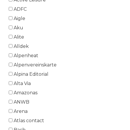
ADFC
Aigle
Aku
Alite
Alldek
Alpenheat
Alpenvereinskarte
Alpina Editorial
Alta Via
Amazonas
ANWB
Arena
Atlas contact
Bach