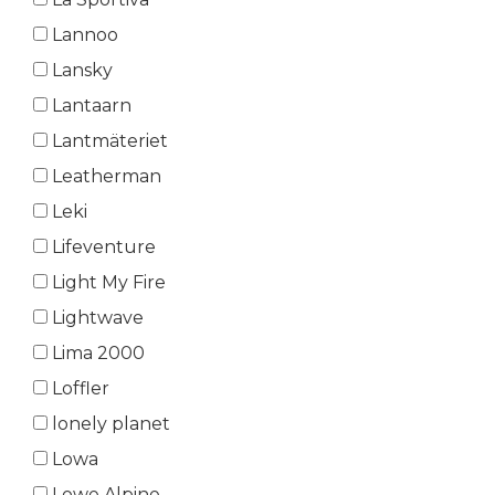
Lannoo
Lansky
Lantaarn
Lantmäteriet
Leatherman
Leki
Lifeventure
Light My Fire
Lightwave
Lima 2000
Loffler
lonely planet
Lowa
Lowe Alpine