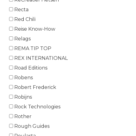
Recta
Red Chili
Reise Know-How
Relags
REMA TIP TOP
REX INTERNATIONAL
Road Editions
Robens
Robert Frederick
Robijns
Rock Technologies
Rother
Rough Guides
Roularta