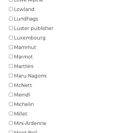
Lowland
Lundhags
Luster publisher
Luxembourg
Mammut
Marmot
Marttiini
Maru Nagomi
McNett
Meindl
Michelin
Millet
Mini-Ardenne
Mont Bell