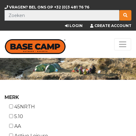
VRAGEN? BEL ONS OP
+32 (0)3 481 76 76
LOGIN
CREATE ACCOUNT
MERK
45NRTH
5.10
AA
Active Leisure