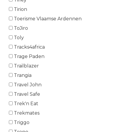
Tirion
Toerisme Vlaamse Ardennen
ToJiro
Toly
Tracks4africa
Trage Paden
Trailblazer
Trangia
Travel John
Travel Safe
Trek'n Eat
Trekmates
Triggo
Trono