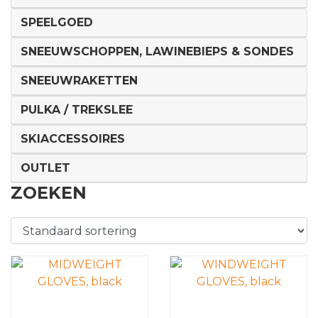
SPEELGOED
SNEEUWSCHOPPEN, LAWINEBIEPS & SONDES
SNEEUWRAKETTEN
PULKA / TREKSLEE
SKIACCESSOIRES
OUTLET
ZOEKEN