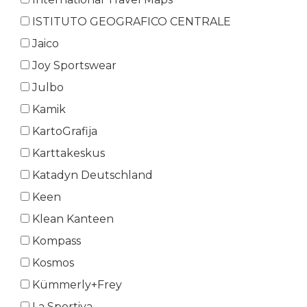
ISTITUTO GEOGRAFICO CENTRALE
Jaico
Joy Sportswear
Julbo
Kamik
KartoGrafija
Karttakeskus
Katadyn Deutschland
Keen
Klean Kanteen
Kompass
Kosmos
Kümmerly+Frey
La Sportiva