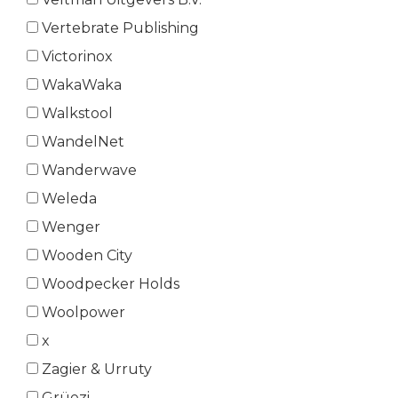
Vertebrate Publishing
Victorinox
WakaWaka
Walkstool
WandelNet
Wanderwave
Weleda
Wenger
Wooden City
Woodpecker Holds
Woolpower
x
Zagier & Urruty
Grüezi