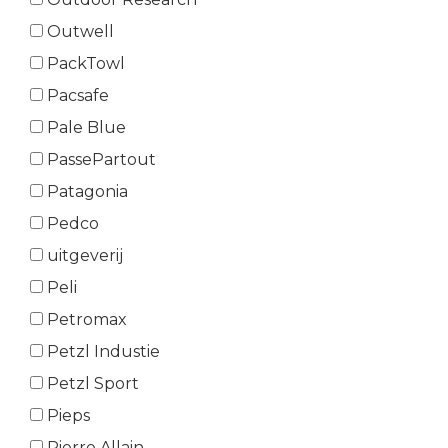
Outwell
PackTowl
Pacsafe
Pale Blue
PassePartout
Patagonia
Pedco
uitgeverij
Peli
Petromax
Petzl Industie
Petzl Sport
Pieps
Pierre Allain