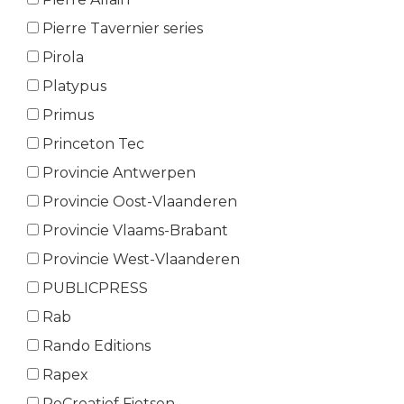
Pierre Tavernier series
Pirola
Platypus
Primus
Princeton Tec
Provincie Antwerpen
Provincie Oost-Vlaanderen
Provincie Vlaams-Brabant
Provincie West-Vlaanderen
PUBLICPRESS
Rab
Rando Editions
Rapex
ReCreatief Fietsen