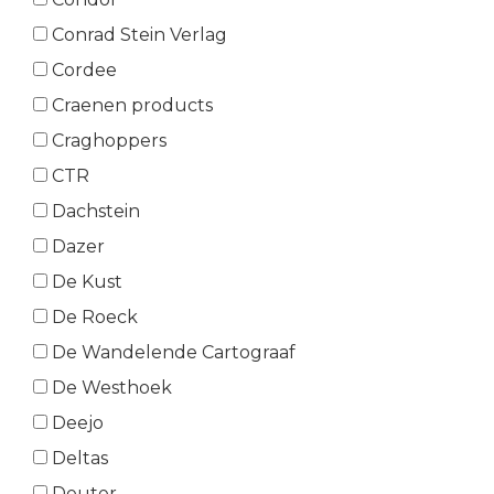
Conrad Stein Verlag
Cordee
Craenen products
Craghoppers
CTR
Dachstein
Dazer
De Kust
De Roeck
De Wandelende Cartograaf
De Westhoek
Deejo
Deltas
Deuter