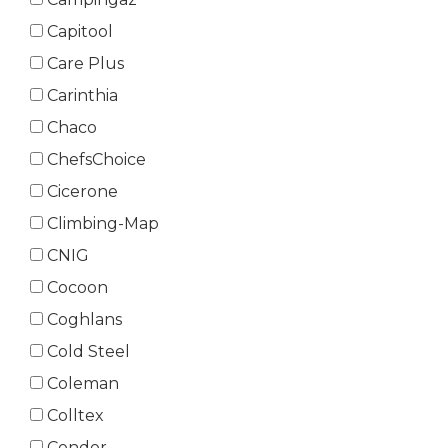
Capitool
Care Plus
Carinthia
Chaco
ChefsChoice
Cicerone
Climbing-Map
CNIG
Cocoon
Coghlans
Cold Steel
Coleman
Colltex
Condor