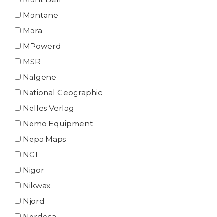
Montane
Mora
MPowerd
MSR
Nalgene
National Geographic
Nelles Verlag
Nemo Equipment
Nepa Maps
NGI
Nigor
Nikwax
Njord
Nordeca