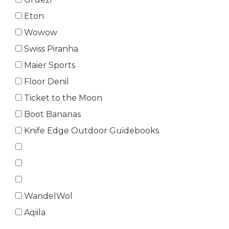
Eton
Wowow
Swiss Piranha
Maier Sports
Floor Denil
Ticket to the Moon
Boot Bananas
Knife Edge Outdoor Guidebooks
WandelWol
Aqiila