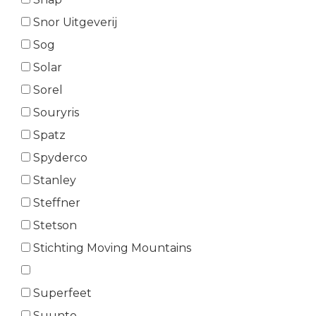
Snor Uitgeverij
Sog
Solar
Sorel
Souryris
Spatz
Spyderco
Stanley
Steffner
Stetson
Stichting Moving Mountains
Superfeet
Suunto