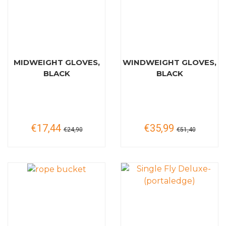
MIDWEIGHT GLOVES,
WINDWEIGHT GLOVES,
BLACK
BLACK
€17,44
€35,99
€24,90
€51,40