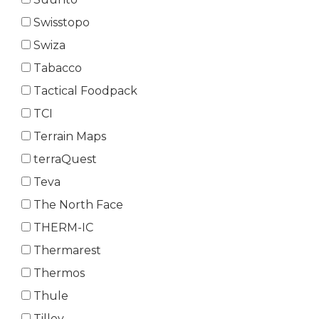
Swisstopo
Swiza
Tabacco
Tactical Foodpack
TCI
Terrain Maps
terraQuest
Teva
The North Face
THERM-IC
Thermarest
Thermos
Thule
Tilley