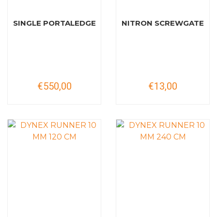
SINGLE PORTALEDGE
NITRON SCREWGATE
€550,00
€13,00