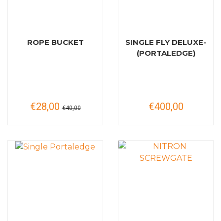
ROPE BUCKET
SINGLE FLY DELUXE-
(PORTALEDGE)
€28,00
€400,00
€40,00