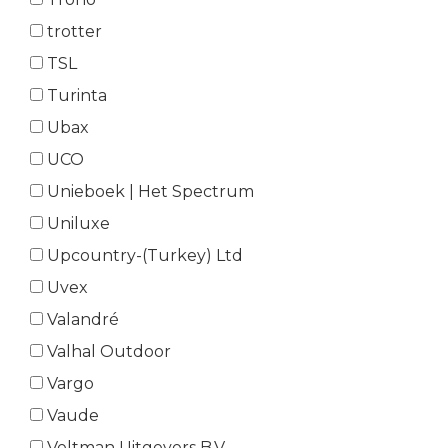
trotter
TSL
Turinta
Ubax
UCO
Unieboek | Het Spectrum
Uniluxe
Upcountry-(Turkey) Ltd
Uvex
Valandré
Valhal Outdoor
Vargo
Vaude
Veltman Uitgevers B.V.