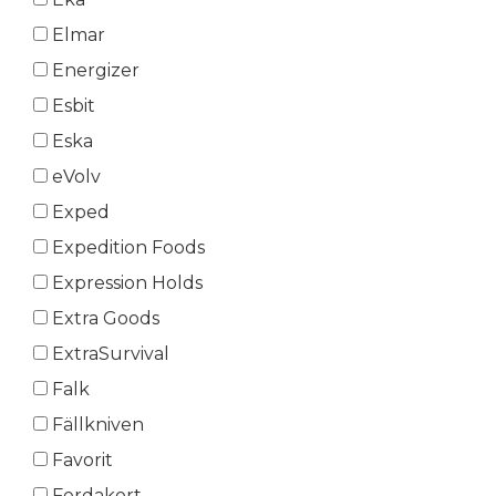
Elmar
Energizer
Esbit
Eska
eVolv
Exped
Expedition Foods
Expression Holds
Extra Goods
ExtraSurvival
Falk
Fällkniven
Favorit
Ferdakort