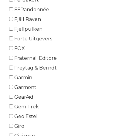
FFRandonnée
Fjäll Räven
Fjellpulken
Forte Uitgevers
FOX
Fraternali Editore
Freytag & Berndt
Garmin
Garmont
GearAid
Gem Trek
Geo Estel
Giro
Gizi map