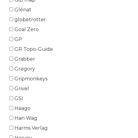
Glénat
globetrotter
Goal Zero
GP
GR Topo-Guide
Grabber
Gregory
Gripmonkeys
Grivel
GSI
Häago
Han Wag
Harms Verlag
Harvey