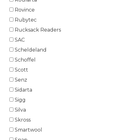
Rovince
Rubytec
Rucksack Readers
SAC
Scheldeland
Schoffel
Scott
Senz
Sidarta
Sigg
Silva
Skross
Smartwool
Snap