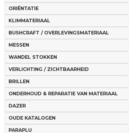
ORIËNTATIE
KLIMMATERIAAL
BUSHCRAFT / OVERLEVINGSMATERIAAL
MESSEN
WANDEL STOKKEN
VERLICHTING / ZICHTBAARHEID
BRILLEN
ONDERHOUD & REPARATIE VAN MATERIAAL
DAZER
OUDE KATALOGEN
PARAPLU