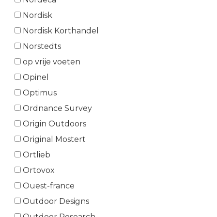
Nordisk
Nordisk Korthandel
Norstedts
op vrije voeten
Opinel
Optimus
Ordnance Survey
Origin Outdoors
Original Mostert
Ortlieb
Ortovox
Ouest-france
Outdoor Designs
Outdoor Research