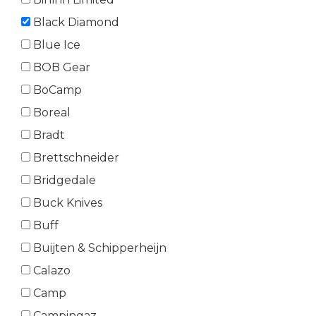
Black Diamond
Blue Ice
BOB Gear
BoCamp
Boreal
Bradt
Brettschneider
Bridgedale
Buck Knives
Buff
Buijten & Schipperheijn
Calazo
Camp
Campingaz