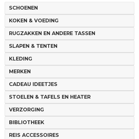
SCHOENEN
KOKEN & VOEDING
RUGZAKKEN EN ANDERE TASSEN
SLAPEN & TENTEN
KLEDING
MERKEN
CADEAU IDEETJES
STOELEN & TAFELS EN HEATER
VERZORGING
BIBLIOTHEEK
REIS ACCESSOIRES