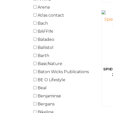
Arena
Atlas contact
Bach
BAFFIN
Baladeo
Ballistol
Barth
BasicNature
SPI
Baton Wicks Publications
BE O Lifestyle
Beal
Benjaminse
Bergans
Bikeline