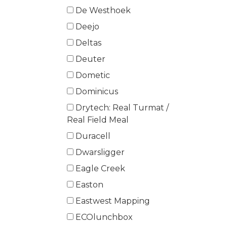
De Westhoek
Deejo
Deltas
Deuter
Dometic
Dominicus
Drytech: Real Turmat /
Real Field Meal
Duracell
Dwarsligger
Eagle Creek
Easton
Eastwest Mapping
ECOlunchbox