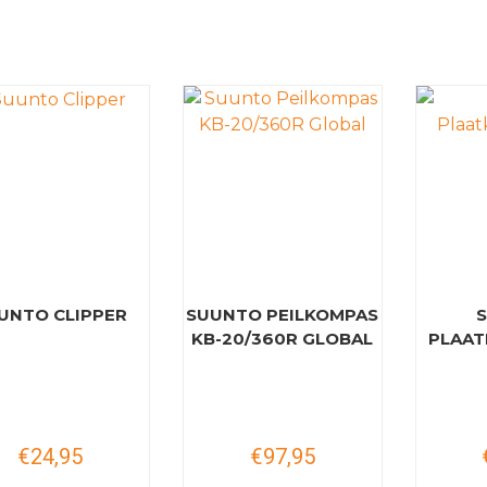
UNTO CLIPPER
SUUNTO PEILKOMPAS
KB-20/360R GLOBAL
PLAAT
€24,95
€97,95