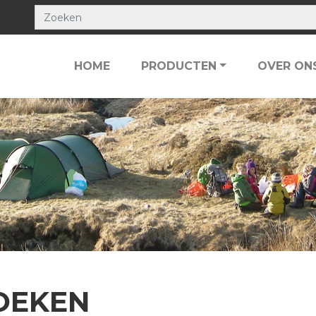
HOME
PRODUCTEN
OVER ON
OEKEN