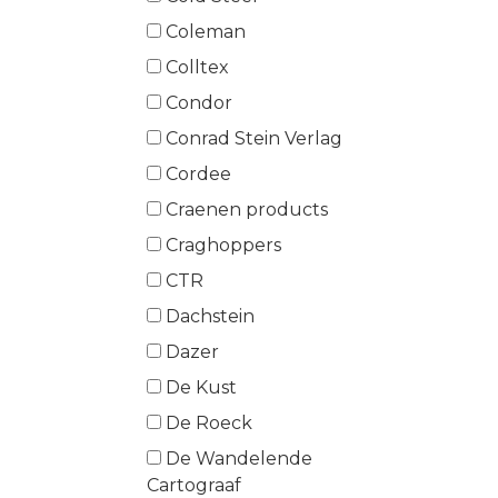
Coleman
Colltex
Condor
Conrad Stein Verlag
Cordee
Craenen products
Craghoppers
CTR
Dachstein
Dazer
De Kust
De Roeck
De Wandelende
Cartograaf