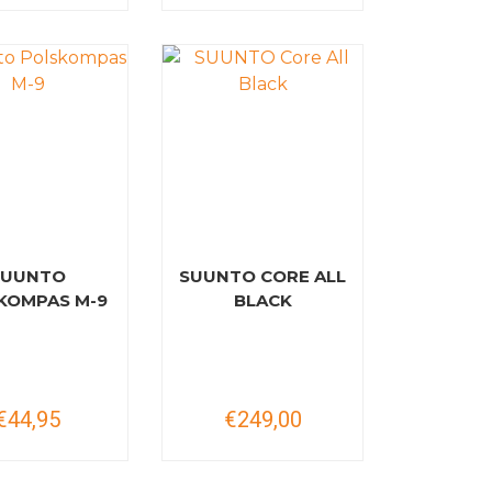
SUUNTO
SUUNTO CORE ALL
KOMPAS M-9
BLACK
€44,95
€249,00