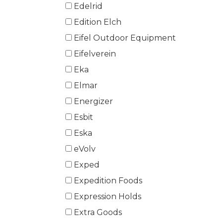
Edelrid
Edition Elch
Eifel Outdoor Equipment
Eifelverein
Eka
Elmar
Energizer
Esbit
Eska
eVolv
Exped
Expedition Foods
Expression Holds
Extra Goods