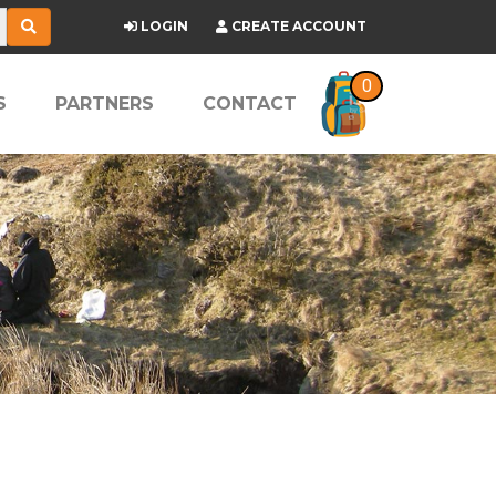
LOGIN
CREATE ACCOUNT
0
S
PARTNERS
CONTACT