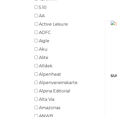
5.10
AA
Active Leisure
ADFC
Aigle
Aku
Alite
Alldek
Alpenheat
SU
Alpenvereinskarte
Alpina Editorial
Alta Via
Amazonas
ANWB