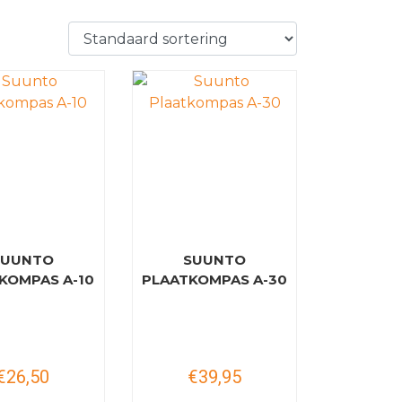
SUUNTO
SUUNTO
KOMPAS A-10
PLAATKOMPAS A-30
€26,50
€39,95