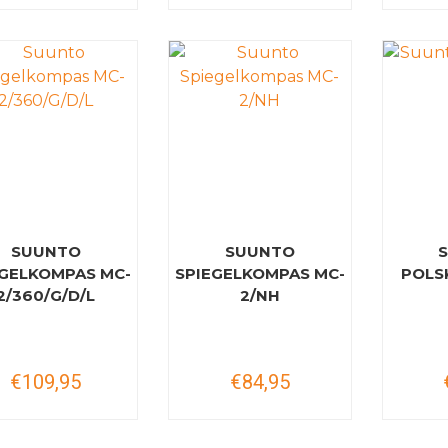
SUUNTO
SUUNTO
EGELKOMPAS MC-
SPIEGELKOMPAS MC-
POLS
2/360/G/D/L
2/NH
€109,95
€84,95