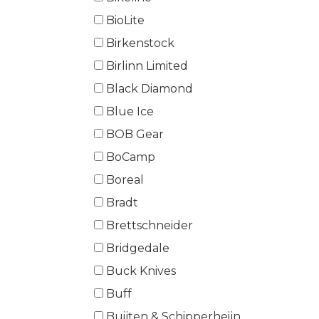
BioLite
Birkenstock
Birlinn Limited
Black Diamond
Blue Ice
BOB Gear
BoCamp
Boreal
Bradt
Brettschneider
Bridgedale
Buck Knives
Buff
Buijten & Schipperheijn