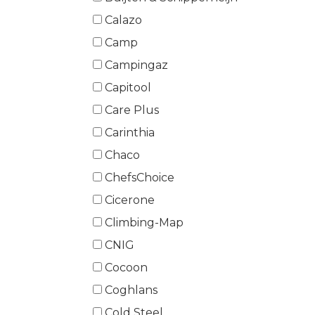
Calazo
Camp
Campingaz
Capitool
Care Plus
Carinthia
Chaco
ChefsChoice
Cicerone
Climbing-Map
CNIG
Cocoon
Coghlans
Cold Steel