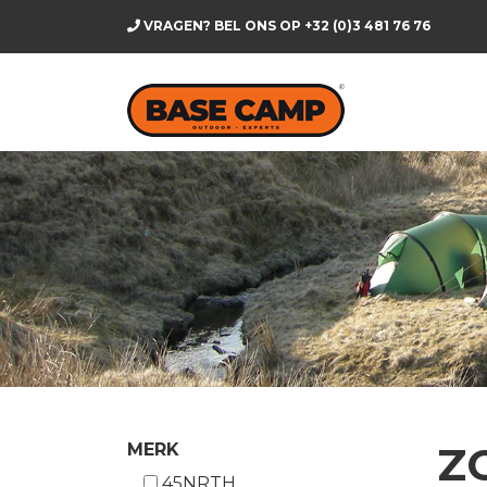
VRAGEN? BEL ONS OP
+32 (0)3 481 76 76
Z
MERK
45NRTH