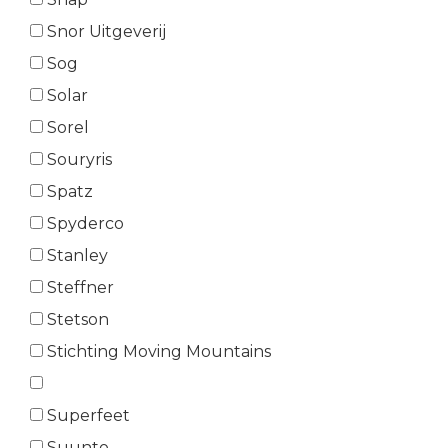
Snor Uitgeverij
Sog
Solar
Sorel
Souryris
Spatz
Spyderco
Stanley
Steffner
Stetson
Stichting Moving Mountains
Superfeet
Suunto