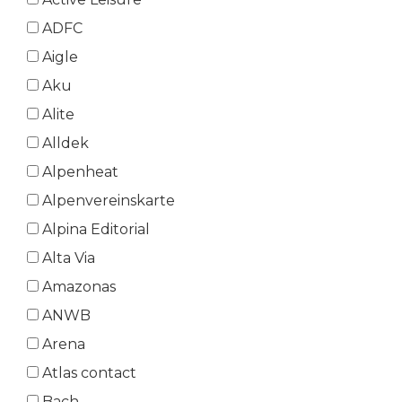
ADFC
Aigle
Aku
Alite
Alldek
Alpenheat
Alpenvereinskarte
Alpina Editorial
Alta Via
Amazonas
ANWB
Arena
Atlas contact
Bach