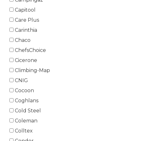
Capitool
Care Plus
Carinthia
Chaco
ChefsChoice
Cicerone
Climbing-Map
CNIG
Cocoon
Coghlans
Cold Steel
Coleman
Colltex
Condor