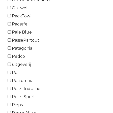
Outwell
PackTowl
Pacsafe
Pale Blue
PassePartout
Patagonia
Pedco
uitgeverij
Peli
Petromax
Petzl Industie
Petzl Sport
Pieps
Pierre Allain