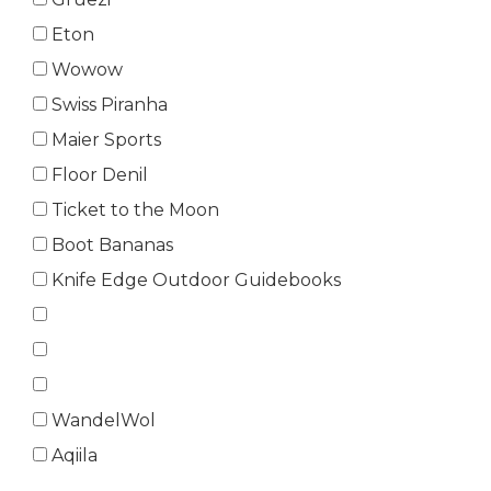
Eton
Wowow
Swiss Piranha
Maier Sports
Floor Denil
Ticket to the Moon
Boot Bananas
Knife Edge Outdoor Guidebooks
WandelWol
Aqiila