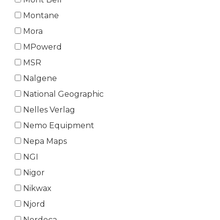
Montane
Mora
MPowerd
MSR
Nalgene
National Geographic
Nelles Verlag
Nemo Equipment
Nepa Maps
NGI
Nigor
Nikwax
Njord
Nordeca