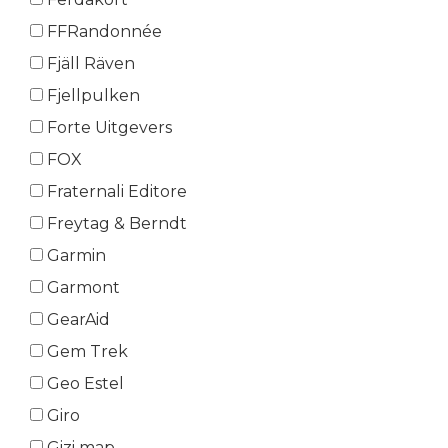
FFRandonnée
Fjäll Räven
Fjellpulken
Forte Uitgevers
FOX
Fraternali Editore
Freytag & Berndt
Garmin
Garmont
GearAid
Gem Trek
Geo Estel
Giro
Gizi map