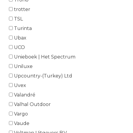
trotter
TSL
Turinta
Ubax
UCO
Unieboek | Het Spectrum
Uniluxe
Upcountry-(Turkey) Ltd
Uvex
Valandré
Valhal Outdoor
Vargo
Vaude
Veltman Uitgevers B.V.