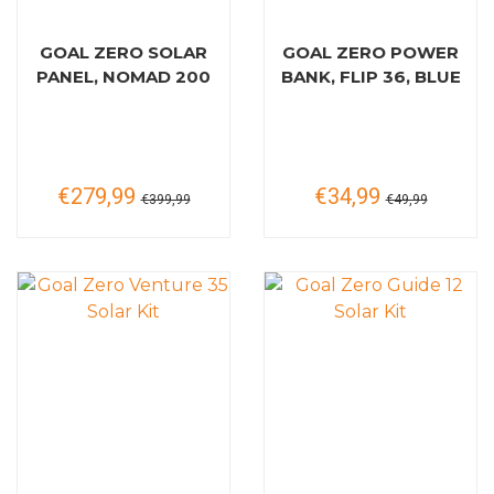
GOAL ZERO SOLAR
GOAL ZERO POWER
PANEL, NOMAD 200
BANK, FLIP 36, BLUE
€279,99
€34,99
€399,99
€49,99