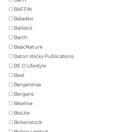
BAFFIN
Baladeo
Ballistol
Barth
BasicNature
Baton Wicks Publications
BE O Lifestyle
Beal
Benjaminse
Bergans
Bikeline
BioLite
Birkenstock
Birlinn Limited