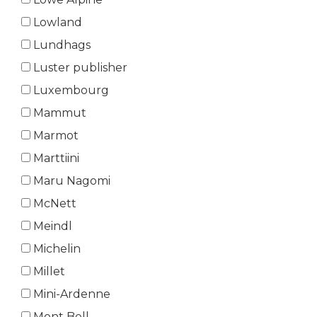
Lowland
Lundhags
Luster publisher
Luxembourg
Mammut
Marmot
Marttiini
Maru Nagomi
McNett
Meindl
Michelin
Millet
Mini-Ardenne
Mont Bell