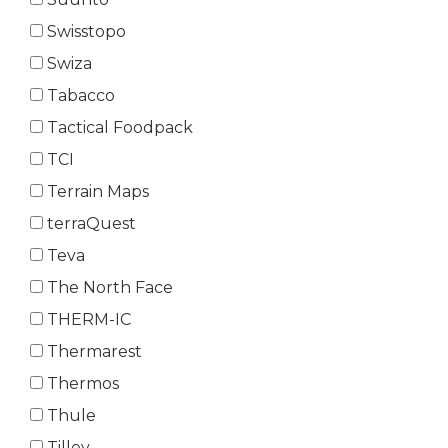
Swisstopo
Swiza
Tabacco
Tactical Foodpack
TCI
Terrain Maps
terraQuest
Teva
The North Face
THERM-IC
Thermarest
Thermos
Thule
Tilley