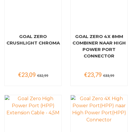
GOAL ZERO
GOAL ZERO 4X 8MM
CRUSHLIGHT CHROMA
COMBINER NAAR HIGH
POWER PORT
CONNECTOR
€23,09
€23,79
€32,99
€33,99