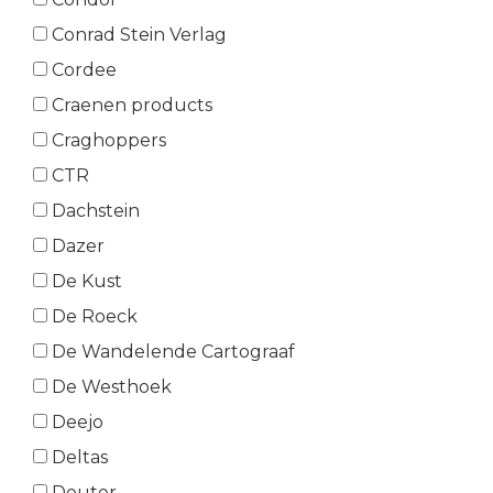
Conrad Stein Verlag
Cordee
Craenen products
Craghoppers
CTR
Dachstein
Dazer
De Kust
De Roeck
De Wandelende Cartograaf
De Westhoek
Deejo
Deltas
Deuter