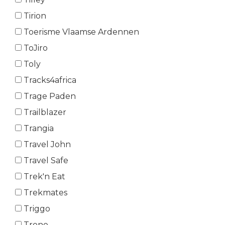
Tirion
Toerisme Vlaamse Ardennen
ToJiro
Toly
Tracks4africa
Trage Paden
Trailblazer
Trangia
Travel John
Travel Safe
Trek'n Eat
Trekmates
Triggo
Trono