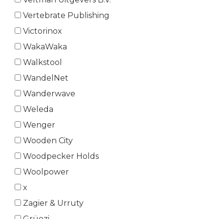
Vertebrate Publishing
Victorinox
WakaWaka
Walkstool
WandelNet
Wanderwave
Weleda
Wenger
Wooden City
Woodpecker Holds
Woolpower
x
Zagier & Urruty
Grüezi