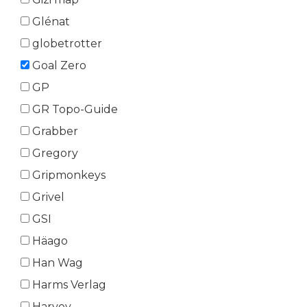
Glénat
globetrotter
Goal Zero
GP
GR Topo-Guide
Grabber
Gregory
Gripmonkeys
Grivel
GSI
Häago
Han Wag
Harms Verlag
Harvey