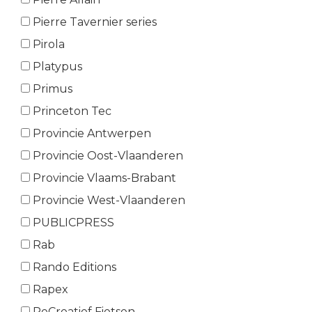
Pierre Tavernier series
Pirola
Platypus
Primus
Princeton Tec
Provincie Antwerpen
Provincie Oost-Vlaanderen
Provincie Vlaams-Brabant
Provincie West-Vlaanderen
PUBLICPRESS
Rab
Rando Editions
Rapex
ReCreatief Fietsen