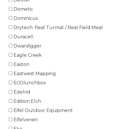
Dometic
Dominicus
Drytech: Real Turmat / Real Field Meal
Duracell
Dwarsligger
Eagle Creek
Easton
Eastwest Mapping
ECOlunchbox
Edelrid
Edition Elch
Eifel Outdoor Equipment
Eifelverein
Eka