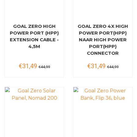
GOAL ZERO HIGH
GOAL ZERO 4X HIGH
POWER PORT (HPP)
POWER PORT(HPP)
EXTENSION CABLE -
NAAR HIGH POWER
4,5M
PORT(HPP)
CONNECTOR
€31,49
€31,49
€44,99
€44,99