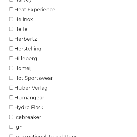
Heat Experience
Helinox
Helle
Herbertz
Herstelling
Hilleberg
Homeij
Hot Sportswear
Huber Verlag
Humangear
Hydro Flask
Icebreaker
Ign
International Travel Maps