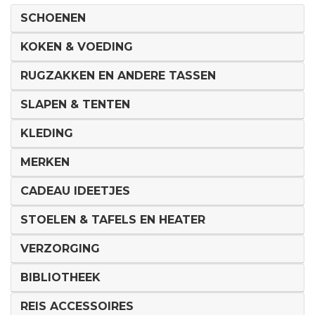
SCHOENEN
KOKEN & VOEDING
RUGZAKKEN EN ANDERE TASSEN
SLAPEN & TENTEN
KLEDING
MERKEN
CADEAU IDEETJES
STOELEN & TAFELS EN HEATER
VERZORGING
BIBLIOTHEEK
REIS ACCESSOIRES