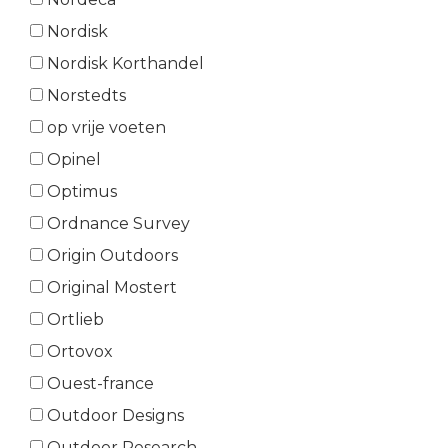
Nordisk
Nordisk Korthandel
Norstedts
op vrije voeten
Opinel
Optimus
Ordnance Survey
Origin Outdoors
Original Mostert
Ortlieb
Ortovox
Ouest-france
Outdoor Designs
Outdoor Research