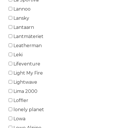
Lannoo
Lansky
Lantaarn
Lantmäteriet
Leatherman
Leki
Lifeventure
Light My Fire
Lightwave
Lima 2000
Loffler
lonely planet
Lowa
Lowe Alpine