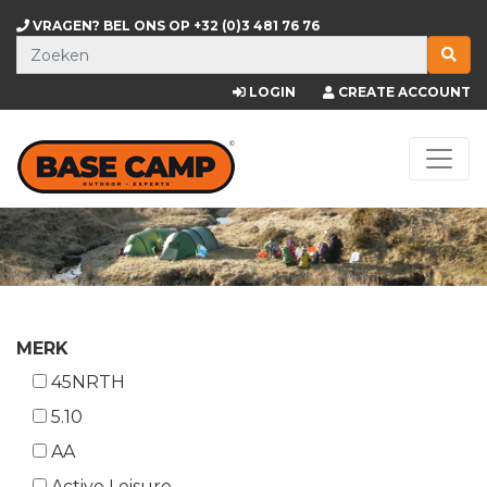
VRAGEN? BEL ONS OP
+32 (0)3 481 76 76
LOGIN
CREATE ACCOUNT
MERK
45NRTH
5.10
AA
Active Leisure