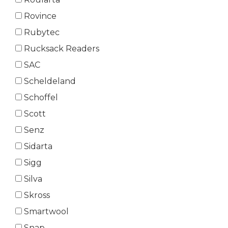
Rovince
Rubytec
Rucksack Readers
SAC
Scheldeland
Schoffel
Scott
Senz
Sidarta
Sigg
Silva
Skross
Smartwool
Snap