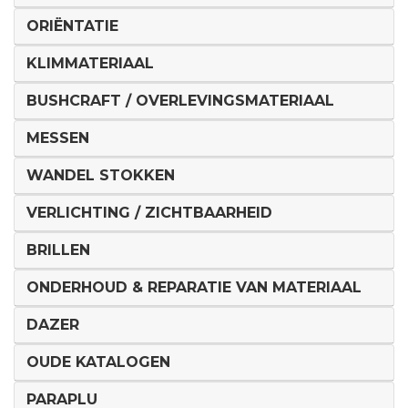
ORIËNTATIE
KLIMMATERIAAL
BUSHCRAFT / OVERLEVINGSMATERIAAL
MESSEN
WANDEL STOKKEN
VERLICHTING / ZICHTBAARHEID
BRILLEN
ONDERHOUD & REPARATIE VAN MATERIAAL
DAZER
OUDE KATALOGEN
PARAPLU