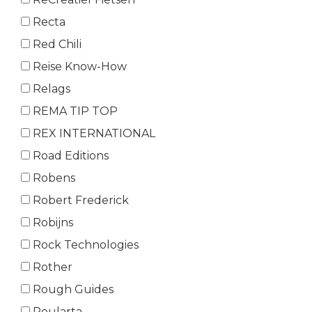
Recta
Red Chili
Reise Know-How
Relags
REMA TIP TOP
REX INTERNATIONAL
Road Editions
Robens
Robert Frederick
Robijns
Rock Technologies
Rother
Rough Guides
Roularta