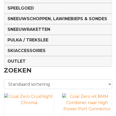
SPEELGOED
SNEEUWSCHOPPEN, LAWINEBIEPS & SONDES
SNEEUWRAKETTEN
PULKA / TREKSLEE
SKIACCESSOIRES
OUTLET
ZOEKEN