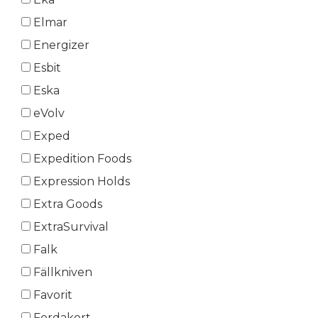
Elmar
Energizer
Esbit
Eska
eVolv
Exped
Expedition Foods
Expression Holds
Extra Goods
ExtraSurvival
Falk
Fällkniven
Favorit
Ferdakort