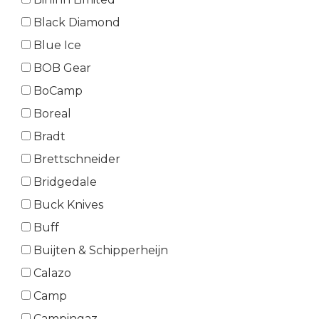
Black Diamond
Blue Ice
BOB Gear
BoCamp
Boreal
Bradt
Brettschneider
Bridgedale
Buck Knives
Buff
Buijten & Schipperheijn
Calazo
Camp
Campingaz