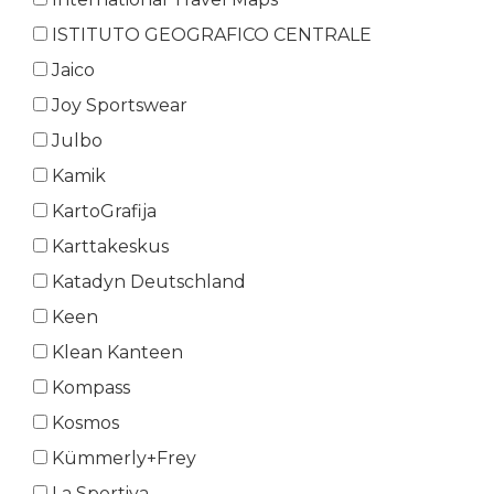
ISTITUTO GEOGRAFICO CENTRALE
Jaico
Joy Sportswear
Julbo
Kamik
KartoGrafija
Karttakeskus
Katadyn Deutschland
Keen
Klean Kanteen
Kompass
Kosmos
Kümmerly+Frey
La Sportiva