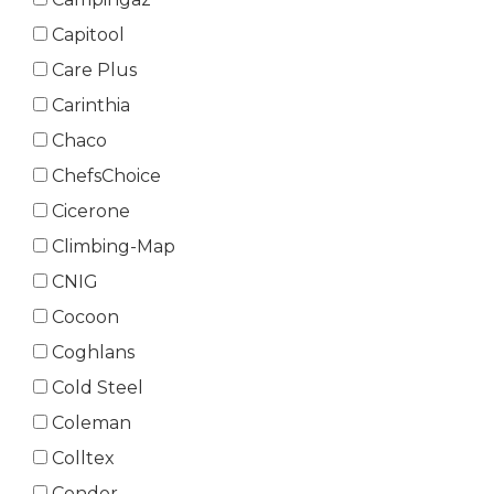
Capitool
Care Plus
Carinthia
Chaco
ChefsChoice
Cicerone
Climbing-Map
CNIG
Cocoon
Coghlans
Cold Steel
Coleman
Colltex
Condor