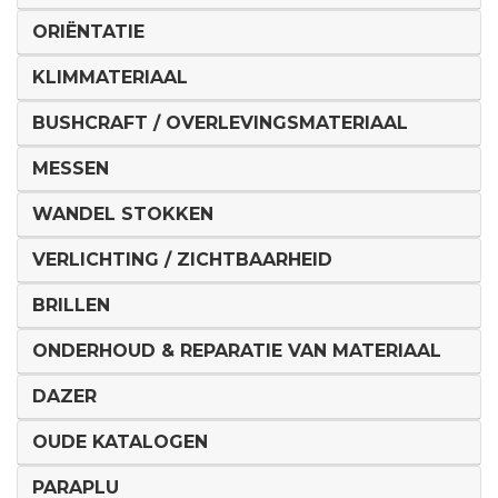
ORIËNTATIE
KLIMMATERIAAL
BUSHCRAFT / OVERLEVINGSMATERIAAL
MESSEN
WANDEL STOKKEN
VERLICHTING / ZICHTBAARHEID
BRILLEN
ONDERHOUD & REPARATIE VAN MATERIAAL
DAZER
OUDE KATALOGEN
PARAPLU