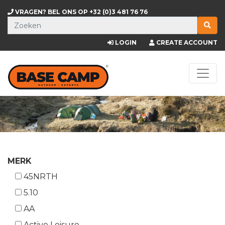
VRAGEN? BEL ONS OP
+32 (0)3 481 76 76
LOGIN
CREATE ACCOUNT
MERK
45NRTH
5.10
AA
Active Leisure