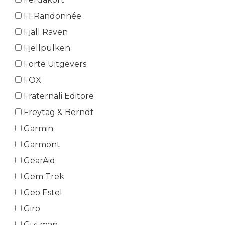
FFRandonnée
Fjäll Räven
Fjellpulken
Forte Uitgevers
FOX
Fraternali Editore
Freytag & Berndt
Garmin
Garmont
GearAid
Gem Trek
Geo Estel
Giro
Gizi map