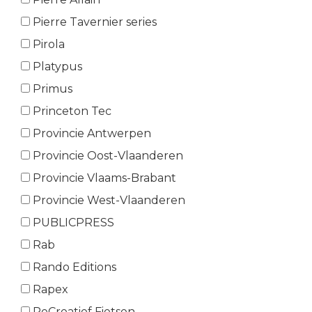
Pierre Tavernier series
Pirola
Platypus
Primus
Princeton Tec
Provincie Antwerpen
Provincie Oost-Vlaanderen
Provincie Vlaams-Brabant
Provincie West-Vlaanderen
PUBLICPRESS
Rab
Rando Editions
Rapex
ReCreatief Fietsen