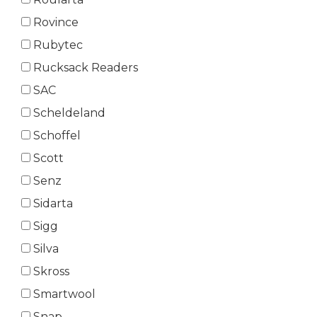
Rovince
Rubytec
Rucksack Readers
SAC
Scheldeland
Schoffel
Scott
Senz
Sidarta
Sigg
Silva
Skross
Smartwool
Snap