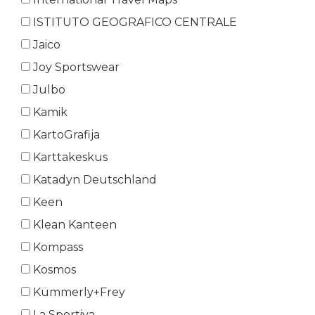
ISTITUTO GEOGRAFICO CENTRALE
Jaico
Joy Sportswear
Julbo
Kamik
KartoGrafija
Karttakeskus
Katadyn Deutschland
Keen
Klean Kanteen
Kompass
Kosmos
Kümmerly+Frey
La Sportiva