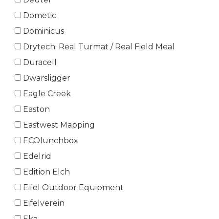
Dometic
Dominicus
Drytech: Real Turmat / Real Field Meal
Duracell
Dwarsligger
Eagle Creek
Easton
Eastwest Mapping
ECOlunchbox
Edelrid
Edition Elch
Eifel Outdoor Equipment
Eifelverein
Eka