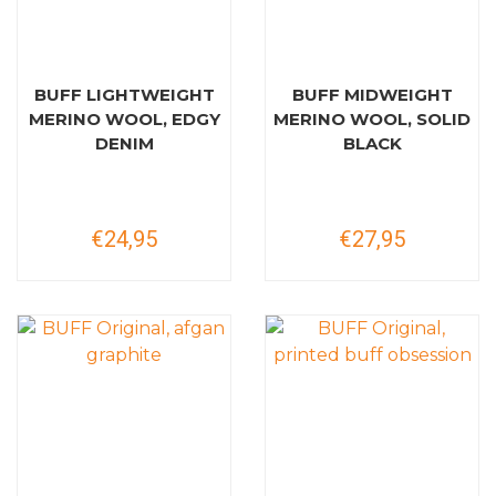
BUFF LIGHTWEIGHT
BUFF MIDWEIGHT
MERINO WOOL, EDGY
MERINO WOOL, SOLID
DENIM
BLACK
€24,95
€27,95