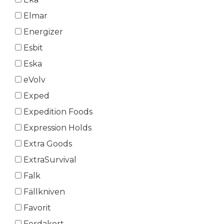
Elmar
Energizer
Esbit
Eska
eVolv
Exped
Expedition Foods
Expression Holds
Extra Goods
ExtraSurvival
Falk
Fällkniven
Favorit
Ferdakort