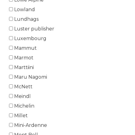
Lowland
Lundhags
Luster publisher
Luxembourg
Mammut
Marmot
Marttiini
Maru Nagomi
McNett
Meindl
Michelin
Millet
Mini-Ardenne
Mont Bell