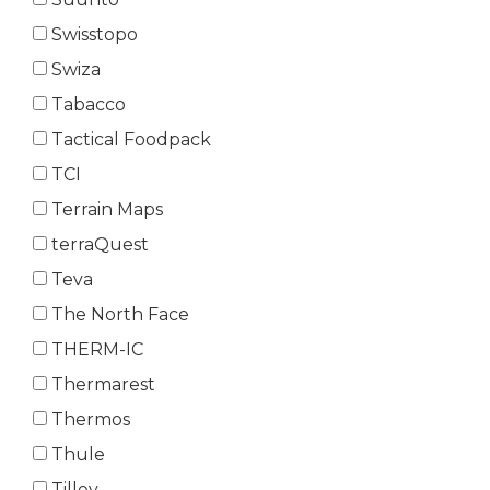
Swisstopo
Swiza
Tabacco
Tactical Foodpack
TCI
Terrain Maps
terraQuest
Teva
The North Face
THERM-IC
Thermarest
Thermos
Thule
Tilley