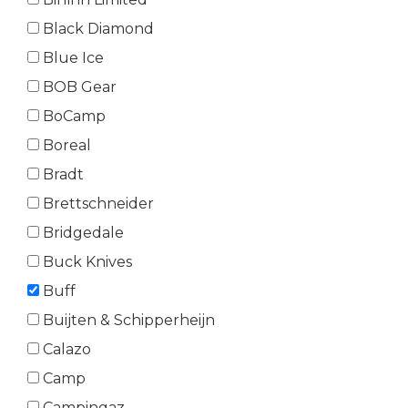
Black Diamond
Blue Ice
BOB Gear
BoCamp
Boreal
Bradt
Brettschneider
Bridgedale
Buck Knives
Buff
Buijten & Schipperheijn
Calazo
Camp
Campingaz