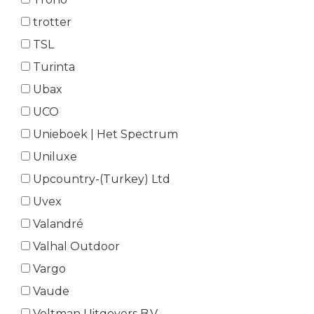
trotter
TSL
Turinta
Ubax
UCO
Unieboek | Het Spectrum
Uniluxe
Upcountry-(Turkey) Ltd
Uvex
Valandré
Valhal Outdoor
Vargo
Vaude
Veltman Uitgevers B.V.