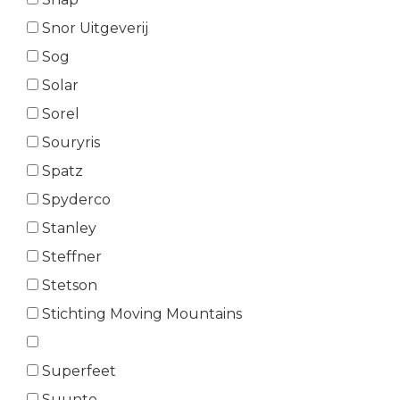
Snor Uitgeverij
Sog
Solar
Sorel
Souryris
Spatz
Spyderco
Stanley
Steffner
Stetson
Stichting Moving Mountains
Superfeet
Suunto