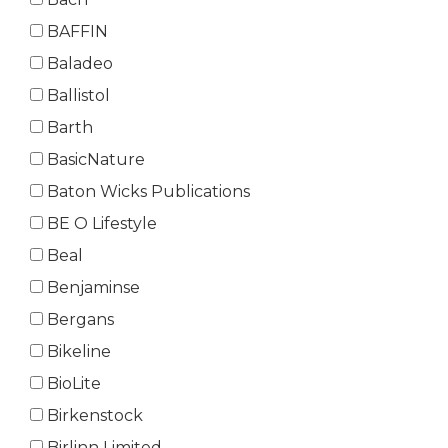
BAFFIN
Baladeo
Ballistol
Barth
BasicNature
Baton Wicks Publications
BE O Lifestyle
Beal
Benjaminse
Bergans
Bikeline
BioLite
Birkenstock
Birlinn Limited