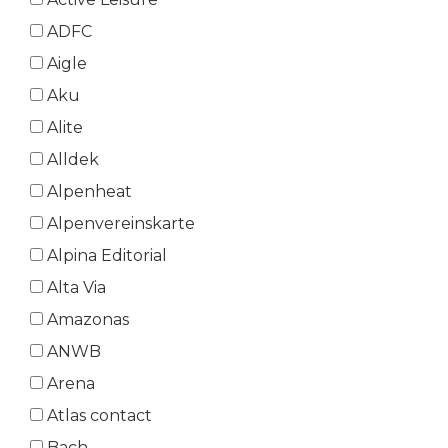
ADFC
Aigle
Aku
Alite
Alldek
Alpenheat
Alpenvereinskarte
Alpina Editorial
Alta Via
Amazonas
ANWB
Arena
Atlas contact
Bach