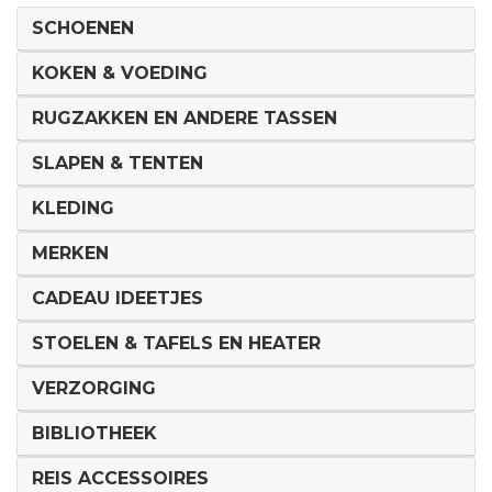
SCHOENEN
KOKEN & VOEDING
RUGZAKKEN EN ANDERE TASSEN
SLAPEN & TENTEN
KLEDING
MERKEN
CADEAU IDEETJES
STOELEN & TAFELS EN HEATER
VERZORGING
BIBLIOTHEEK
REIS ACCESSOIRES