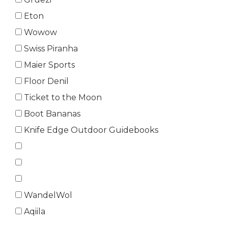
Eton
Wowow
Swiss Piranha
Maier Sports
Floor Denil
Ticket to the Moon
Boot Bananas
Knife Edge Outdoor Guidebooks
WandelWol
Aqiila