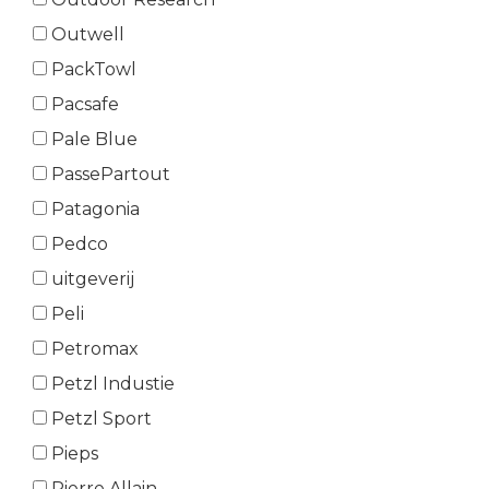
Outwell
PackTowl
Pacsafe
Pale Blue
PassePartout
Patagonia
Pedco
uitgeverij
Peli
Petromax
Petzl Industie
Petzl Sport
Pieps
Pierre Allain