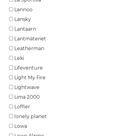
Lannoo
Lansky
Lantaarn
Lantmäteriet
Leatherman
Leki
Lifeventure
Light My Fire
Lightwave
Lima 2000
Loffler
lonely planet
Lowa
Lowe Alpine