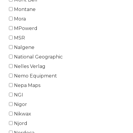
Montane
Mora
MPowerd
MSR
Nalgene
National Geographic
Nelles Verlag
Nemo Equipment
Nepa Maps
NGI
Nigor
Nikwax
Njord
Nordeca