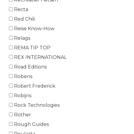
Recta
Red Chili
Reise Know-How
Relags
REMA TIP TOP
REX INTERNATIONAL
Road Editions
Robens
Robert Frederick
Robijns
Rock Technologies
Rother
Rough Guides
Roularta