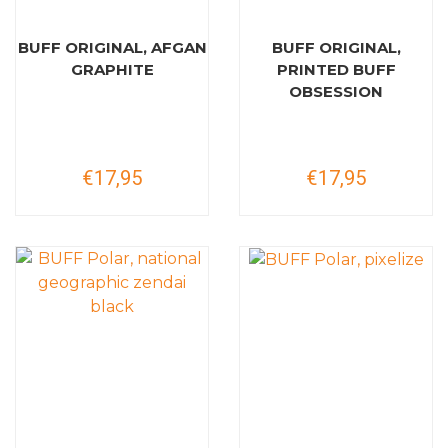
BUFF ORIGINAL, AFGAN
BUFF ORIGINAL,
GRAPHITE
PRINTED BUFF
OBSESSION
€17,95
€17,95