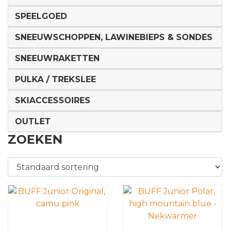
SPEELGOED
SNEEUWSCHOPPEN, LAWINEBIEPS & SONDES
SNEEUWRAKETTEN
PULKA / TREKSLEE
SKIACCESSOIRES
OUTLET
ZOEKEN