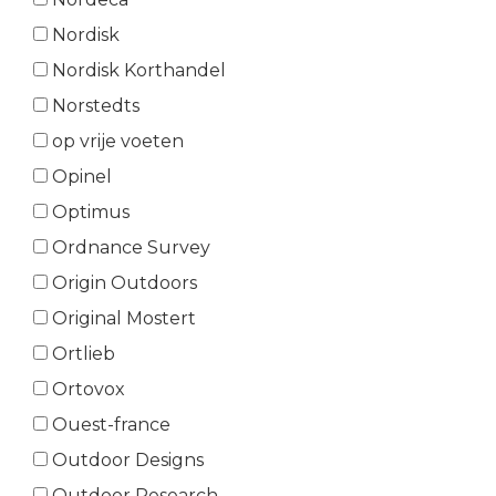
Nordisk
Nordisk Korthandel
Norstedts
op vrije voeten
Opinel
Optimus
Ordnance Survey
Origin Outdoors
Original Mostert
Ortlieb
Ortovox
Ouest-france
Outdoor Designs
Outdoor Research