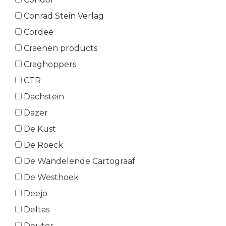
Conrad Stein Verlag
Cordee
Craenen products
Craghoppers
CTR
Dachstein
Dazer
De Kust
De Roeck
De Wandelende Cartograaf
De Westhoek
Deejo
Deltas
Deuter