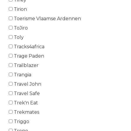
Tirion
Toerisme Vlaamse Ardennen
ToJiro
Toly
Tracks4africa
Trage Paden
Trailblazer
Trangia
Travel John
Travel Safe
Trek'n Eat
Trekmates
Triggo
Trono