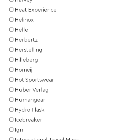
Heat Experience
Helinox
Helle
Herbertz
Herstelling
Hilleberg
Homeij
Hot Sportswear
Huber Verlag
Humangear
Hydro Flask
Icebreaker
Ign
International Travel Maps