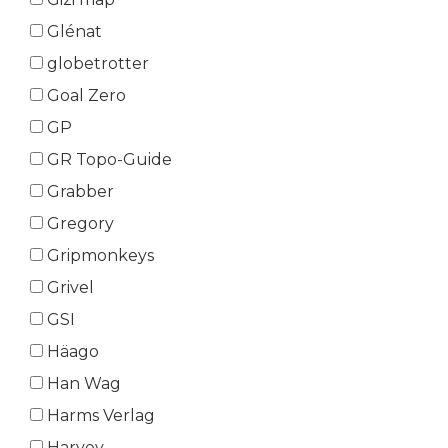
Glénat
globetrotter
Goal Zero
GP
GR Topo-Guide
Grabber
Gregory
Gripmonkeys
Grivel
GSI
Häago
Han Wag
Harms Verlag
Harvey