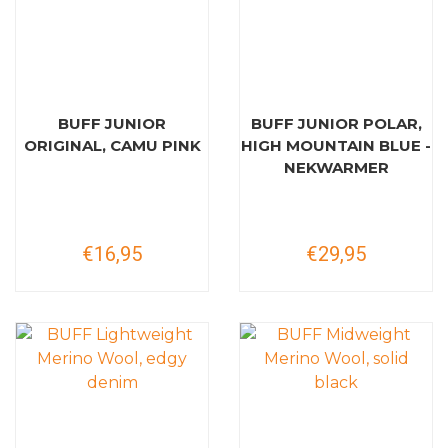
BUFF JUNIOR
BUFF JUNIOR POLAR,
ORIGINAL, CAMU PINK
HIGH MOUNTAIN BLUE -
NEKWARMER
€16,95
€29,95