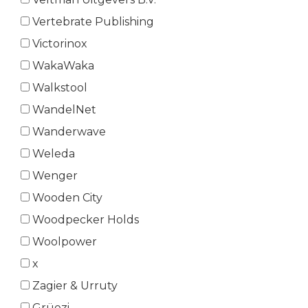
Vertebrate Publishing
Victorinox
WakaWaka
Walkstool
WandelNet
Wanderwave
Weleda
Wenger
Wooden City
Woodpecker Holds
Woolpower
x
Zagier & Urruty
Grüezi