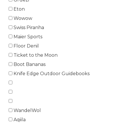
Eton
Wowow
Swiss Piranha
Maier Sports
Floor Denil
Ticket to the Moon
Boot Bananas
Knife Edge Outdoor Guidebooks
WandelWol
Aqiila