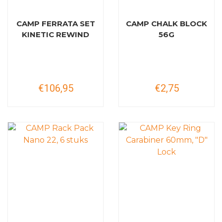
CAMP FERRATA SET
CAMP CHALK BLOCK
KINETIC REWIND
56G
€106,95
€2,75