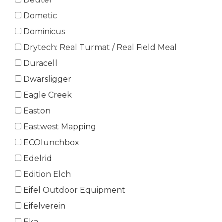
Dometic
Dominicus
Drytech: Real Turmat / Real Field Meal
Duracell
Dwarsligger
Eagle Creek
Easton
Eastwest Mapping
ECOlunchbox
Edelrid
Edition Elch
Eifel Outdoor Equipment
Eifelverein
Eka