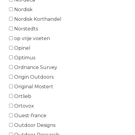
Nordisk
Nordisk Korthandel
Norstedts
op vrije voeten
Opinel
Optimus
Ordnance Survey
Origin Outdoors
Original Mostert
Ortlieb
Ortovox
Ouest-france
Outdoor Designs
Outdoor Research