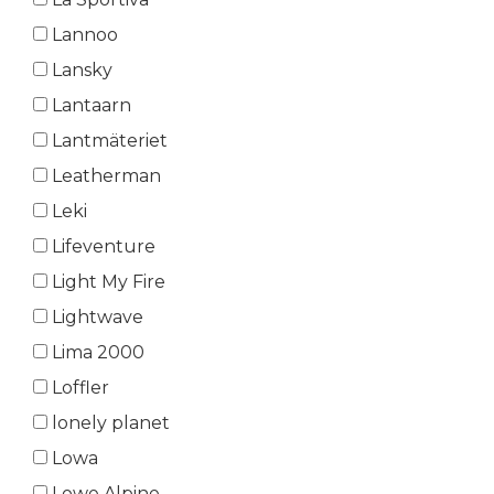
Lannoo
Lansky
Lantaarn
Lantmäteriet
Leatherman
Leki
Lifeventure
Light My Fire
Lightwave
Lima 2000
Loffler
lonely planet
Lowa
Lowe Alpine