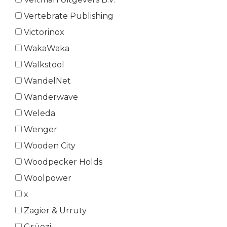
Vertebrate Publishing
Victorinox
WakaWaka
Walkstool
WandelNet
Wanderwave
Weleda
Wenger
Wooden City
Woodpecker Holds
Woolpower
x
Zagier & Urruty
Grüezi