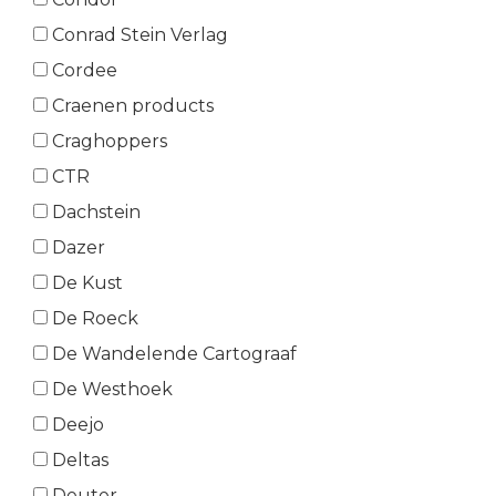
Conrad Stein Verlag
Cordee
Craenen products
Craghoppers
CTR
Dachstein
Dazer
De Kust
De Roeck
De Wandelende Cartograaf
De Westhoek
Deejo
Deltas
Deuter