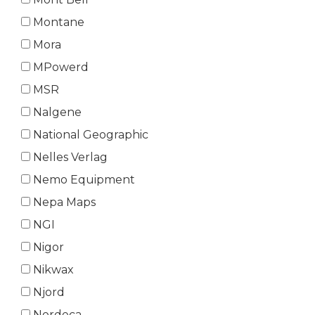
Montane
Mora
MPowerd
MSR
Nalgene
National Geographic
Nelles Verlag
Nemo Equipment
Nepa Maps
NGI
Nigor
Nikwax
Njord
Nordeca