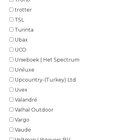
trotter
TSL
Turinta
Ubax
UCO
Unieboek | Het Spectrum
Uniluxe
Upcountry-(Turkey) Ltd
Uvex
Valandré
Valhal Outdoor
Vargo
Vaude
Veltman Uitgevers B.V.