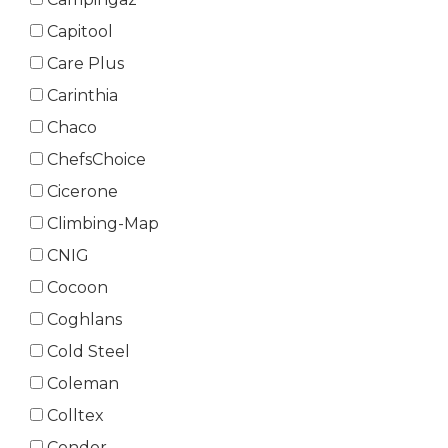
Capitool
Care Plus
Carinthia
Chaco
ChefsChoice
Cicerone
Climbing-Map
CNIG
Cocoon
Coghlans
Cold Steel
Coleman
Colltex
Condor