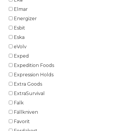
Elmar
Energizer
Esbit
Eska
eVolv
Exped
Expedition Foods
Expression Holds
Extra Goods
ExtraSurvival
Falk
Fällkniven
Favorit
Ferdakort