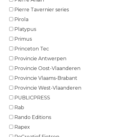
Pierre Tavernier series
Pirola
Platypus
Primus
Princeton Tec
Provincie Antwerpen
Provincie Oost-Vlaanderen
Provincie Vlaams-Brabant
Provincie West-Vlaanderen
PUBLICPRESS
Rab
Rando Editions
Rapex
ReCreatief Fietsen