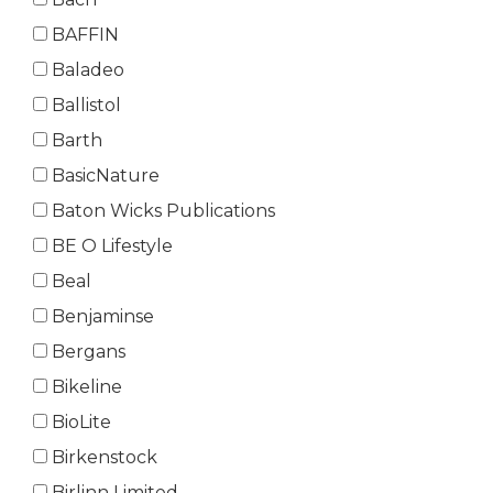
BAFFIN
Baladeo
Ballistol
Barth
BasicNature
Baton Wicks Publications
BE O Lifestyle
Beal
Benjaminse
Bergans
Bikeline
BioLite
Birkenstock
Birlinn Limited