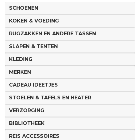
SCHOENEN
KOKEN & VOEDING
RUGZAKKEN EN ANDERE TASSEN
SLAPEN & TENTEN
KLEDING
MERKEN
CADEAU IDEETJES
STOELEN & TAFELS EN HEATER
VERZORGING
BIBLIOTHEEK
REIS ACCESSOIRES