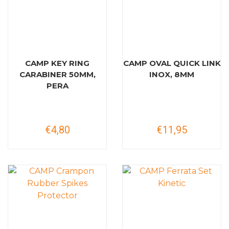
CAMP KEY RING
CAMP OVAL QUICK LINK
CARABINER 50MM,
INOX, 8MM
PERA
€4,80
€11,95