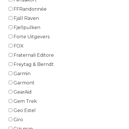
FFRandonnée
Fjäll Räven
Fjellpulken
Forte Uitgevers
FOX
Fraternali Editore
Freytag & Berndt
Garmin
Garmont
GearAid
Gem Trek
Geo Estel
Giro
Gizi map