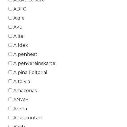
ADFC
Aigle
Aku
Alite
Alldek
Alpenheat
Alpenvereinskarte
Alpina Editorial
Alta Via
Amazonas
ANWB
Arena
Atlas contact
Bach