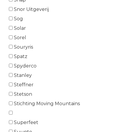
Snor Uitgeverij
Sog
Solar
Sorel
Souryris
Spatz
Spyderco
Stanley
Steffner
Stetson
Stichting Moving Mountains
Superfeet
Suunto