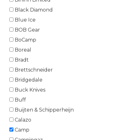
Black Diamond
Blue Ice
BOB Gear
BoCamp
Boreal
Bradt
Brettschneider
Bridgedale
Buck Knives
Buff
Buijten & Schipperheijn
Calazo
Camp
Campingaz