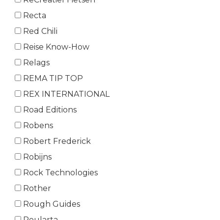
Recta
Red Chili
Reise Know-How
Relags
REMA TIP TOP
REX INTERNATIONAL
Road Editions
Robens
Robert Frederick
Robijns
Rock Technologies
Rother
Rough Guides
Roularta