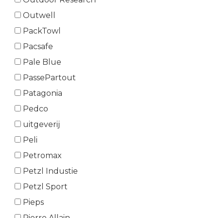
Outwell
PackTowl
Pacsafe
Pale Blue
PassePartout
Patagonia
Pedco
uitgeverij
Peli
Petromax
Petzl Industie
Petzl Sport
Pieps
Pierre Allain