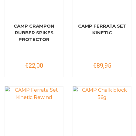
CAMP CRAMPON
CAMP FERRATA SET
RUBBER SPIKES
KINETIC
PROTECTOR
€22,00
€89,95