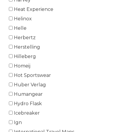
Heat Experience
Helinox
Helle
Herbertz
Herstelling
Hilleberg
Homeij
Hot Sportswear
Huber Verlag
Humangear
Hydro Flask
Icebreaker
Ign
International Travel Maps