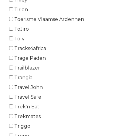
Tirion
Toerisme Vlaamse Ardennen
ToJiro
Toly
Tracks4africa
Trage Paden
Trailblazer
Trangia
Travel John
Travel Safe
Trek'n Eat
Trekmates
Triggo
Trono