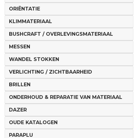
ORIËNTATIE
KLIMMATERIAAL
BUSHCRAFT / OVERLEVINGSMATERIAAL
MESSEN
WANDEL STOKKEN
VERLICHTING / ZICHTBAARHEID
BRILLEN
ONDERHOUD & REPARATIE VAN MATERIAAL
DAZER
OUDE KATALOGEN
PARAPLU