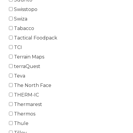
Swisstopo
Swiza
Tabacco
Tactical Foodpack
TCI
Terrain Maps
terraQuest
Teva
The North Face
THERM-IC
Thermarest
Thermos
Thule
Tilley