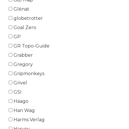
Glénat
globetrotter
Goal Zero
GP
GR Topo-Guide
Grabber
Gregory
Gripmonkeys
Grivel
GSI
Häago
Han Wag
Harms Verlag
Harvey