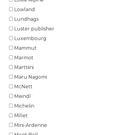
Lowland
Lundhags
Luster publisher
Luxembourg
Mammut
Marmot
Marttiini
Maru Nagomi
McNett
Meindl
Michelin
Millet
Mini-Ardenne
Mont Bell