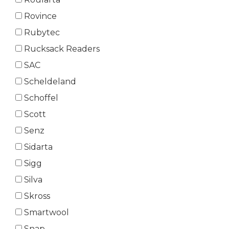
Rovince
Rubytec
Rucksack Readers
SAC
Scheldeland
Schoffel
Scott
Senz
Sidarta
Sigg
Silva
Skross
Smartwool
Snap