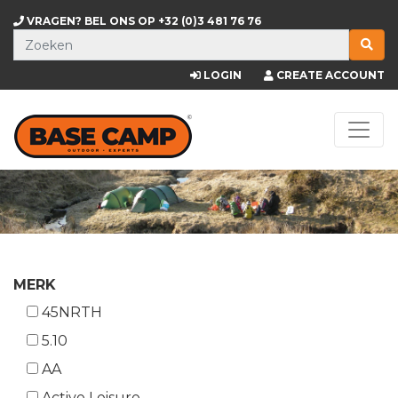
VRAGEN? BEL ONS OP
+32 (0)3 481 76 76
LOGIN
CREATE ACCOUNT
MERK
45NRTH
5.10
AA
Active Leisure