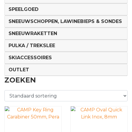
SPEELGOED
SNEEUWSCHOPPEN, LAWINEBIEPS & SONDES
SNEEUWRAKETTEN
PULKA / TREKSLEE
SKIACCESSOIRES
OUTLET
ZOEKEN