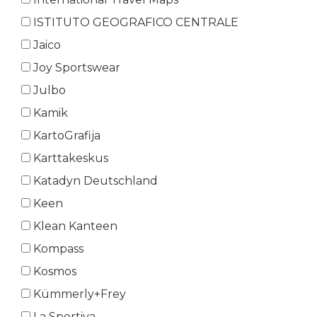
ISTITUTO GEOGRAFICO CENTRALE
Jaico
Joy Sportswear
Julbo
Kamik
KartoGrafija
Karttakeskus
Katadyn Deutschland
Keen
Klean Kanteen
Kompass
Kosmos
Kümmerly+Frey
La Sportiva