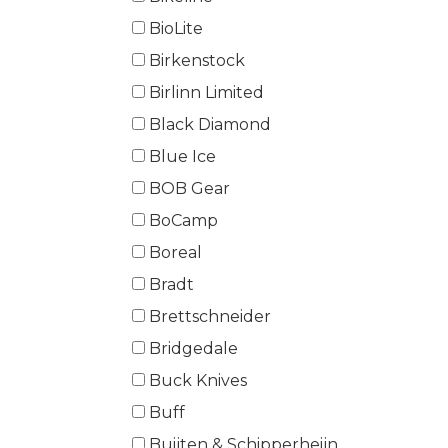
BioLite
Birkenstock
Birlinn Limited
Black Diamond
Blue Ice
BOB Gear
BoCamp
Boreal
Bradt
Brettschneider
Bridgedale
Buck Knives
Buff
Buijten & Schipperheijn