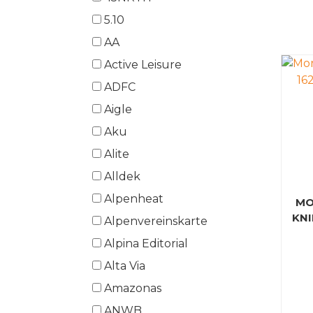
5.10
AA
Active Leisure
ADFC
Aigle
Aku
Alite
Alldek
Alpenheat
MO
KNI
Alpenvereinskarte
Alpina Editorial
Alta Via
Amazonas
ANWB