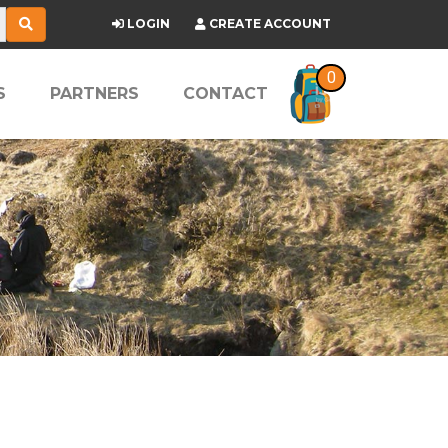
LOGIN
CREATE ACCOUNT
0
S
PARTNERS
CONTACT