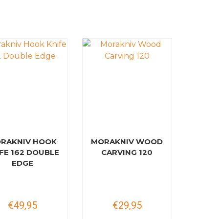
RAKNIV HOOK
MORAKNIV WOOD
FE 162 DOUBLE
CARVING 120
EDGE
€49,95
€29,95