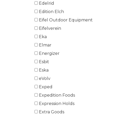
Edelrid
Edition Elch
Eifel Outdoor Equipment
Eifelverein
Eka
Elmar
Energizer
Esbit
Eska
eVolv
Exped
Expedition Foods
Expression Holds
Extra Goods