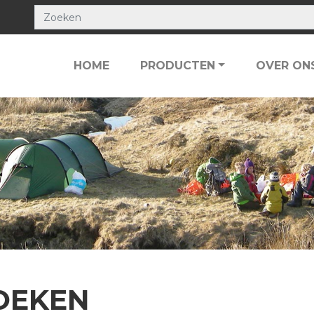
HOME
PRODUCTEN
OVER ON
OEKEN