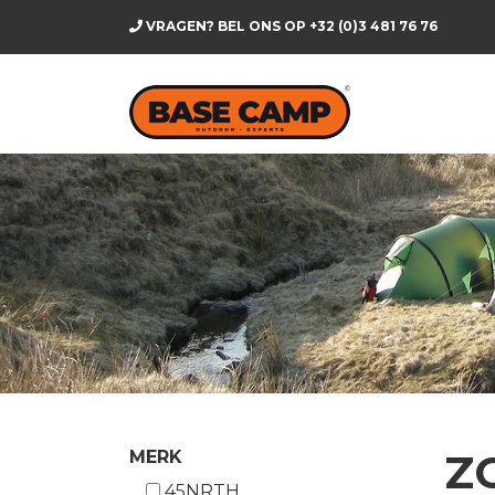
VRAGEN? BEL ONS OP
+32 (0)3 481 76 76
Z
MERK
45NRTH