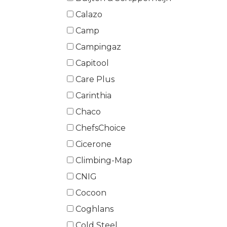
Calazo
Camp
Campingaz
Capitool
Care Plus
Carinthia
Chaco
ChefsChoice
Cicerone
Climbing-Map
CNIG
Cocoon
Coghlans
Cold Steel