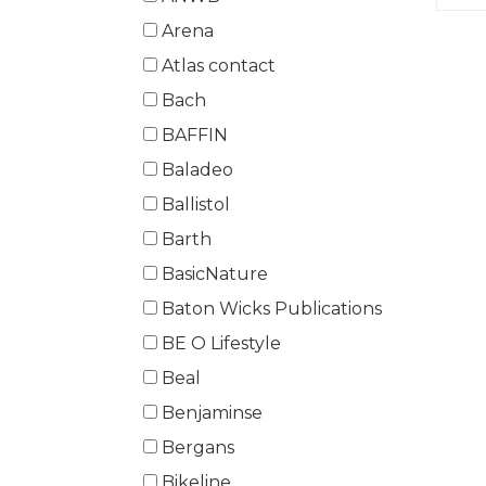
Arena
Atlas contact
Bach
BAFFIN
Baladeo
Ballistol
Barth
BasicNature
Baton Wicks Publications
BE O Lifestyle
Beal
Benjaminse
Bergans
Bikeline