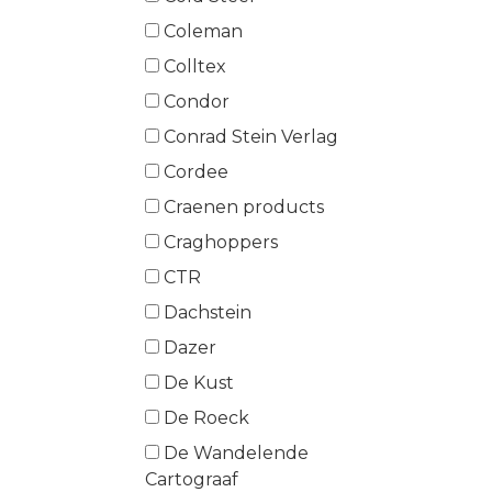
Coleman
Colltex
Condor
Conrad Stein Verlag
Cordee
Craenen products
Craghoppers
CTR
Dachstein
Dazer
De Kust
De Roeck
De Wandelende
Cartograaf