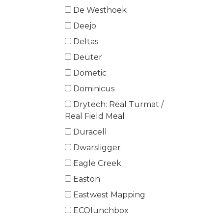
De Westhoek
Deejo
Deltas
Deuter
Dometic
Dominicus
Drytech: Real Turmat /
Real Field Meal
Duracell
Dwarsligger
Eagle Creek
Easton
Eastwest Mapping
ECOlunchbox